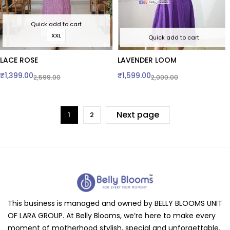
Quick add to cart
XXL
Quick add to cart
LACE ROSE
LAVENDER LOOM
₹
1,399.00
₹
1,599.00
2,599.00
2,000.00
Next page
1
2
This business is managed and owned by BELLY BLOOMS UNIT
OF LARA GROUP. At Belly Blooms, we’re here to make every
moment of motherhood stylish, special and unforgettable.