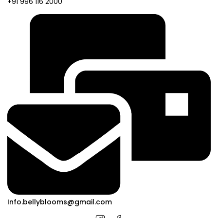
+91 996 116 2000
Info.bellyblooms@gmail.com