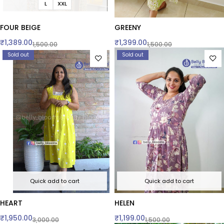
L
XXL
FOUR BEIGE
GREENY
₹
1,389.00
₹
1,399.00
1,500.00
1,500.00
Sold out
Sold out
Quick add to cart
Quick add to cart
HEART
HELEN
₹
1,950.00
₹
1,199.00
3,000.00
1,500.00