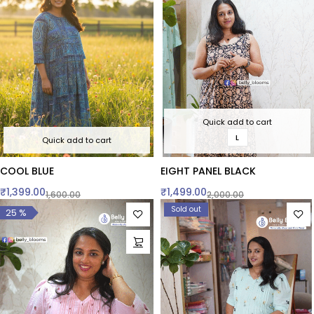
Quick add to cart
L
Quick add to cart
COOL BLUE
EIGHT PANEL BLACK
₹
1,399.00
₹
1,499.00
1,600.00
2,000.00
Sold out
25 %