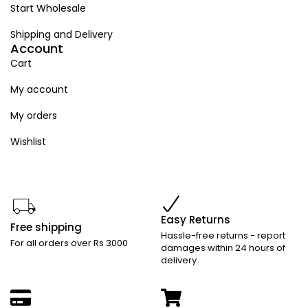
Start Wholesale
Shipping and Delivery
Account
Cart
My account
My orders
Wishlist
Easy Returns
Free shipping
Hassle-free returns - report
For all orders over Rs 3000
damages within 24 hours of
delivery