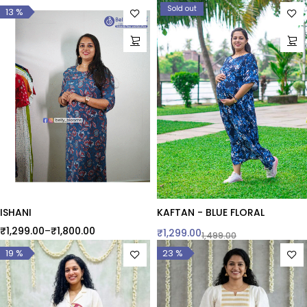
Sold out
13 %
ISHANI
KAFTAN - BLUE FLORAL
₹
1,299.00
–
₹
1,800.00
₹
1,299.00
1,499.00
19 %
23 %