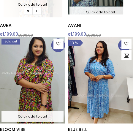
Quick add to cart
S
L
Quick add to cart
AURA
AVANI
₹
1,199.00
₹
1,199.00
1,500.00
1,500.00
Sold out
13 %
Quick add to cart
BLOOM VIBE
BLUE BELL