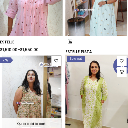
ESTELLE
₹
1,510.00
–
₹
1,550.00
ESTELLE PISTA
Sold out
7 %
Quick add to cart