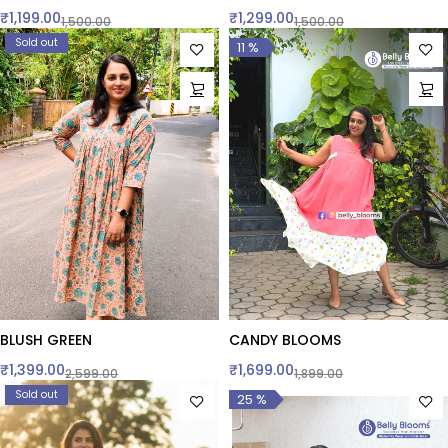
₹
1,199.00
₹
1,299.00
1,500.00
1,500.00
Sold out
11 %
BLUSH GREEN
CANDY BLOOMS
₹
1,399.00
₹
1,699.00
2,599.00
1,899.00
Sold out
25 %