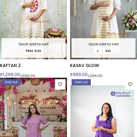
Quick add to cart
Quick add to cart
FREE SIZE
L
XXL
KAFTAN 2
KASAV GLOW
₹
1,299.00
₹
999.00
1,599.00
1,299.00
Sold out
Sold out