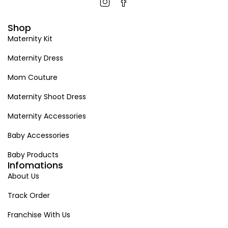
Shop
Maternity Kit
Maternity Dress
Mom Couture
Maternity Shoot Dress
Maternity Accessories
Baby Accessories
Baby Products
Infomations
About Us
Track Order
Franchise With Us