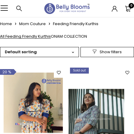
0
Home
Mom Couture
Feeding Friendly Kurthis
All Feeding Friendly Kurthis
ONAM COLLECTION
Default sorting
Sold out
20 %