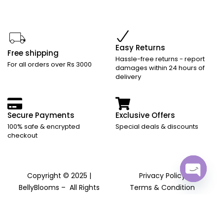
Easy Returns
Free shipping
Hassle-free returns - report
For all orders over Rs 3000
damages within 24 hours of
delivery
Secure Payments
Exclusive Offers
100% safe & encrypted
Special deals & discounts
checkout
Copyright © 2025 |
Privacy Policy
Open
BellyBlooms – All Rights
Terms & Condition
chaty
Reserved
Returns and Refund Policy