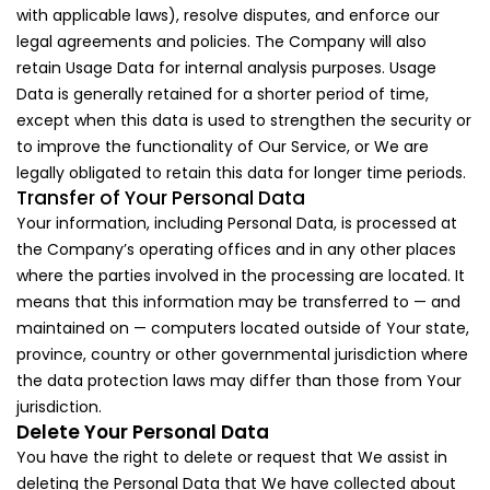
with applicable laws), resolve disputes, and enforce our
legal agreements and policies. The Company will also
retain Usage Data for internal analysis purposes. Usage
Data is generally retained for a shorter period of time,
except when this data is used to strengthen the security or
to improve the functionality of Our Service, or We are
legally obligated to retain this data for longer time periods.
Transfer of Your Personal Data
Your information, including Personal Data, is processed at
the Company’s operating offices and in any other places
where the parties involved in the processing are located. It
means that this information may be transferred to — and
maintained on — computers located outside of Your state,
province, country or other governmental jurisdiction where
the data protection laws may differ than those from Your
jurisdiction.
Delete Your Personal Data
You have the right to delete or request that We assist in
deleting the Personal Data that We have collected about