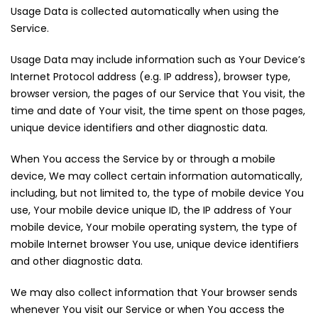
Usage Data is collected automatically when using the
Service.
Usage Data may include information such as Your Device’s
Internet Protocol address (e.g. IP address), browser type,
browser version, the pages of our Service that You visit, the
time and date of Your visit, the time spent on those pages,
unique device identifiers and other diagnostic data.
When You access the Service by or through a mobile
device, We may collect certain information automatically,
including, but not limited to, the type of mobile device You
use, Your mobile device unique ID, the IP address of Your
mobile device, Your mobile operating system, the type of
mobile Internet browser You use, unique device identifiers
and other diagnostic data.
We may also collect information that Your browser sends
whenever You visit our Service or when You access the