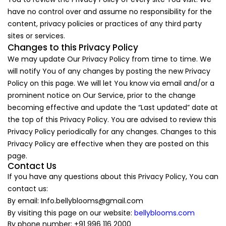
have no control over and assume no responsibility for the
content, privacy policies or practices of any third party
sites or services.
Changes to this Privacy Policy
We may update Our Privacy Policy from time to time. We
will notify You of any changes by posting the new Privacy
Policy on this page. We will let You know via email and/or a
prominent notice on Our Service, prior to the change
becoming effective and update the “Last updated” date at
the top of this Privacy Policy. You are advised to review this
Privacy Policy periodically for any changes. Changes to this
Privacy Policy are effective when they are posted on this
page.
Contact Us
If you have any questions about this Privacy Policy, You can
contact us:
By email:
Info.bellyblooms@gmail.com
By visiting this page on our website:
bellyblooms.com
By phone number: +91 996 116 2000