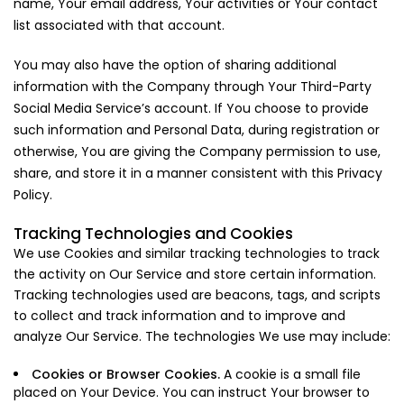
name, Your email address, Your activities or Your contact
list associated with that account.
You may also have the option of sharing additional
information with the Company through Your Third-Party
Social Media Service’s account. If You choose to provide
such information and Personal Data, during registration or
otherwise, You are giving the Company permission to use,
share, and store it in a manner consistent with this Privacy
Policy.
Tracking Technologies and Cookies
We use Cookies and similar tracking technologies to track
the activity on Our Service and store certain information.
Tracking technologies used are beacons, tags, and scripts
to collect and track information and to improve and
analyze Our Service. The technologies We use may include:
Cookies or Browser Cookies.
A cookie is a small file
placed on Your Device. You can instruct Your browser to