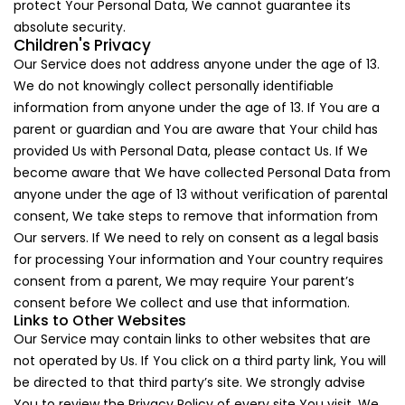
protect Your Personal Data, We cannot guarantee its
absolute security.
Children's Privacy
Our Service does not address anyone under the age of 13.
We do not knowingly collect personally identifiable
information from anyone under the age of 13. If You are a
parent or guardian and You are aware that Your child has
provided Us with Personal Data, please contact Us. If We
become aware that We have collected Personal Data from
anyone under the age of 13 without verification of parental
consent, We take steps to remove that information from
Our servers. If We need to rely on consent as a legal basis
for processing Your information and Your country requires
consent from a parent, We may require Your parent’s
consent before We collect and use that information.
Links to Other Websites
Our Service may contain links to other websites that are
not operated by Us. If You click on a third party link, You will
be directed to that third party’s site. We strongly advise
You to review the Privacy Policy of every site You visit. We