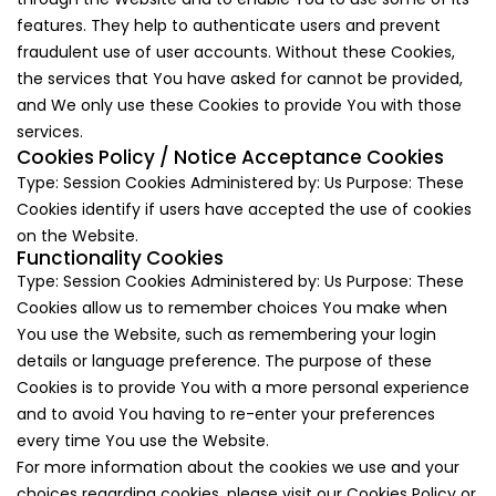
features. They help to authenticate users and prevent
fraudulent use of user accounts. Without these Cookies,
the services that You have asked for cannot be provided,
and We only use these Cookies to provide You with those
services.
Cookies Policy / Notice Acceptance Cookies
Type: Session Cookies Administered by: Us Purpose: These
Cookies identify if users have accepted the use of cookies
on the Website.
Functionality Cookies
Type: Session Cookies Administered by: Us Purpose: These
Cookies allow us to remember choices You make when
You use the Website, such as remembering your login
details or language preference. The purpose of these
Cookies is to provide You with a more personal experience
and to avoid You having to re-enter your preferences
every time You use the Website.
For more information about the cookies we use and your
choices regarding cookies, please visit our Cookies Policy or