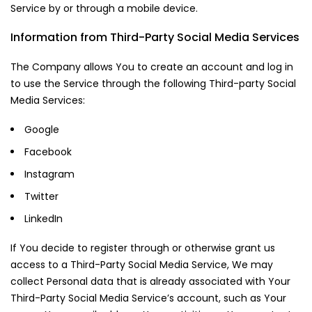
Service by or through a mobile device.
Information from Third-Party Social Media Services
The Company allows You to create an account and log in
to use the Service through the following Third-party Social
Media Services:
Google
Facebook
Instagram
Twitter
LinkedIn
If You decide to register through or otherwise grant us
access to a Third-Party Social Media Service, We may
collect Personal data that is already associated with Your
Third-Party Social Media Service’s account, such as Your