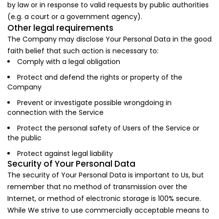
by law or in response to valid requests by public authorities
(e.g. a court or a government agency).
Other legal requirements
The Company may disclose Your Personal Data in the good
faith belief that such action is necessary to:
Comply with a legal obligation
Protect and defend the rights or property of the
Company
Prevent or investigate possible wrongdoing in
connection with the Service
Protect the personal safety of Users of the Service or
the public
Protect against legal liability
Security of Your Personal Data
The security of Your Personal Data is important to Us, but
remember that no method of transmission over the
Internet, or method of electronic storage is 100% secure.
While We strive to use commercially acceptable means to