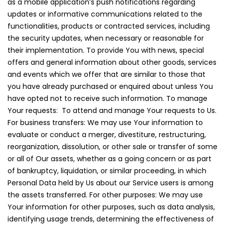
as a mobile application’s push notifications regarding
updates or informative communications related to the
functionalities, products or contracted services, including
the security updates, when necessary or reasonable for
their implementation. To provide You with news, special
offers and general information about other goods, services
and events which we offer that are similar to those that
you have already purchased or enquired about unless You
have opted not to receive such information. To manage
Your requests: To attend and manage Your requests to Us.
For business transfers: We may use Your information to
evaluate or conduct a merger, divestiture, restructuring,
reorganization, dissolution, or other sale or transfer of some
or all of Our assets, whether as a going concern or as part
of bankruptcy, liquidation, or similar proceeding, in which
Personal Data held by Us about our Service users is among
the assets transferred. For other purposes: We may use
Your information for other purposes, such as data analysis,
identifying usage trends, determining the effectiveness of