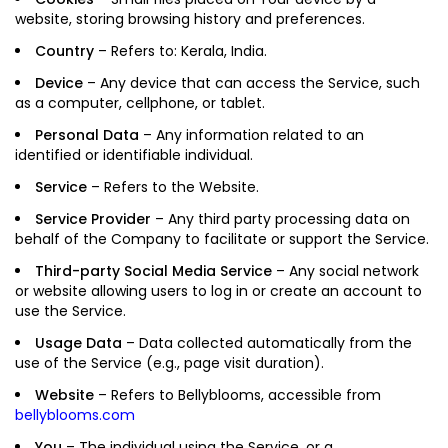
website, storing browsing history and preferences.
Country
– Refers to: Kerala, India.
Device
– Any device that can access the Service, such
as a computer, cellphone, or tablet.
Personal Data
– Any information related to an
identified or identifiable individual.
Service
– Refers to the Website.
Service Provider
– Any third party processing data on
behalf of the Company to facilitate or support the Service.
Third-party Social Media Service
– Any social network
or website allowing users to log in or create an account to
use the Service.
Usage Data
– Data collected automatically from the
use of the Service (e.g., page visit duration).
Website
– Refers to Bellyblooms, accessible from
bellyblooms.com
You
– The individual using the Service, or a