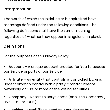
Interpretation
The words of which the initial letter is capitalized have
meanings defined under the following conditions. The
following definitions shall have the same meaning
regardless of whether they appear in singular or in plural.
Definitions
For the purposes of this Privacy Policy:
Account
– A unique account created for You to access
our Service or parts of our Service.
Affiliate
– An entity that controls, is controlled by, or is
under common control with a party. “Control” means
ownership of 50% or more of the voting securities.
Company
– Refers to Bellyblooms (also “the Company”,
“We”, “Us”, or “Our”).
Cookies
– Small files placed on Your device by a