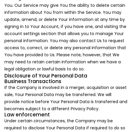
You. Our Service may give You the ability to delete certain
information about You from within the Service. You may
update, amend, or delete Your information at any time by
signing in to Your Account, if you have one, and visiting the
account settings section that allows you to manage Your
personal information. You may also contact Us to request
access to, correct, or delete any personal information that
You have provided to Us. Please note, however, that We
may need to retain certain information when we have a
legal obligation or lawful basis to do so.
Disclosure of Your Personal Data
Business Transactions
If the Company is involved in a merger, acquisition or asset
sale, Your Personal Data may be transferred. We will
provide notice before Your Personal Data is transferred and
becomes subject to a different Privacy Policy.
Law enforcement
Under certain circumstances, the Company may be
required to disclose Your Personal Data if required to do so