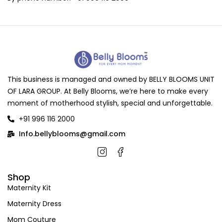
This business is managed and owned by BELLY BLOOMS UNIT
OF LARA GROUP. At Belly Blooms, we’re here to make every
moment of motherhood stylish, special and unforgettable.
+91 996 116 2000
Info.bellyblooms@gmail.com
Shop
Maternity Kit
Maternity Dress
Mom Couture