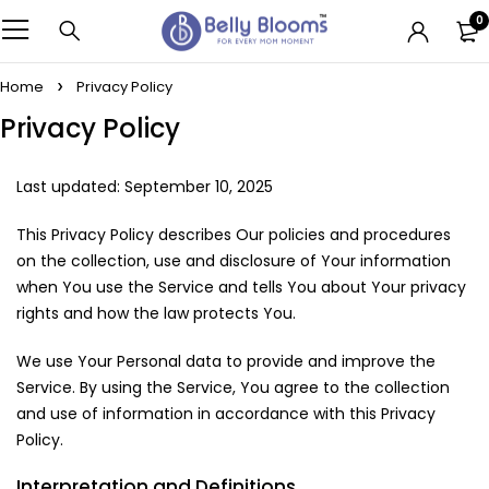
0
Home
Privacy Policy
Privacy Policy
Last updated: September 10, 2025
This Privacy Policy describes Our policies and procedures
on the collection, use and disclosure of Your information
when You use the Service and tells You about Your privacy
rights and how the law protects You.
We use Your Personal data to provide and improve the
Service. By using the Service, You agree to the collection
and use of information in accordance with this Privacy
Policy.
Interpretation and Definitions