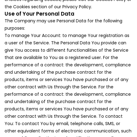
the Cookies section of our Privacy Policy.
Use of Your Personal Data
The Company may use Personal Data for the following
purposes:
To manage Your Account: to manage Your registration as
a user of the Service. The Personal Data You provide can
give You access to different functionalities of the Service
that are available to You as a registered user. For the
performance of a contract: the development, compliance
and undertaking of the purchase contract for the
products, items or services You have purchased or of any
other contract with Us through the Service. For the
performance of a contract: the development, compliance
and undertaking of the purchase contract for the
products, items or services You have purchased or of any
other contract with Us through the Service. To contact
You: To contact You by email, telephone calls, SMS, or
other equivalent forms of electronic communication, such