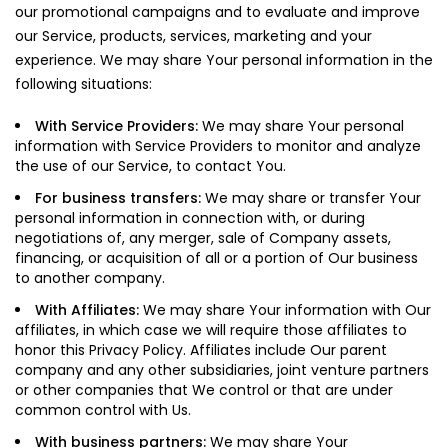
our promotional campaigns and to evaluate and improve
our Service, products, services, marketing and your
experience. We may share Your personal information in the
following situations:
With Service Providers:
We may share Your personal
information with Service Providers to monitor and analyze
the use of our Service, to contact You.
For business transfers:
We may share or transfer Your
personal information in connection with, or during
negotiations of, any merger, sale of Company assets,
financing, or acquisition of all or a portion of Our business
to another company.
With Affiliates:
We may share Your information with Our
affiliates, in which case we will require those affiliates to
honor this Privacy Policy. Affiliates include Our parent
company and any other subsidiaries, joint venture partners
or other companies that We control or that are under
common control with Us.
With business partners:
We may share Your