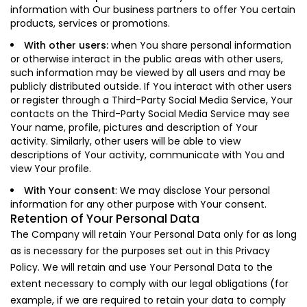
information with Our business partners to offer You certain
products, services or promotions.
With other users:
when You share personal information
or otherwise interact in the public areas with other users,
such information may be viewed by all users and may be
publicly distributed outside. If You interact with other users
or register through a Third-Party Social Media Service, Your
contacts on the Third-Party Social Media Service may see
Your name, profile, pictures and description of Your
activity. Similarly, other users will be able to view
descriptions of Your activity, communicate with You and
view Your profile.
With Your consent
: We may disclose Your personal
information for any other purpose with Your consent.
Retention of Your Personal Data
The Company will retain Your Personal Data only for as long
as is necessary for the purposes set out in this Privacy
Policy. We will retain and use Your Personal Data to the
extent necessary to comply with our legal obligations (for
example, if we are required to retain your data to comply