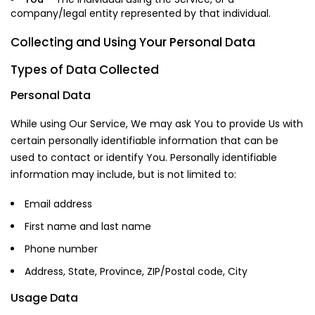
company/legal entity represented by that individual.
Collecting and Using Your Personal Data
Types of Data Collected
Personal Data
While using Our Service, We may ask You to provide Us with
certain personally identifiable information that can be
used to contact or identify You. Personally identifiable
information may include, but is not limited to:
Email address
First name and last name
Phone number
Address, State, Province, ZIP/Postal code, City
Usage Data