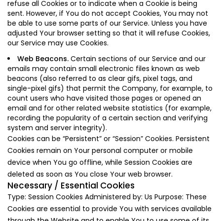
refuse all Cookies or to indicate when a Cookie is being
sent. However, if You do not accept Cookies, You may not
be able to use some parts of our Service. Unless you have
adjusted Your browser setting so that it will refuse Cookies,
our Service may use Cookies.
Web Beacons.
Certain sections of our Service and our
emails may contain small electronic files known as web
beacons (also referred to as clear gifs, pixel tags, and
single-pixel gifs) that permit the Company, for example, to
count users who have visited those pages or opened an
email and for other related website statistics (for example,
recording the popularity of a certain section and verifying
system and server integrity).
Cookies can be “Persistent” or “Session” Cookies. Persistent
Cookies remain on Your personal computer or mobile
device when You go offline, while Session Cookies are
deleted as soon as You close Your web browser.
Necessary / Essential Cookies
Type: Session Cookies Administered by: Us Purpose: These
Cookies are essential to provide You with services available
through the Website and to enable You to use some of its