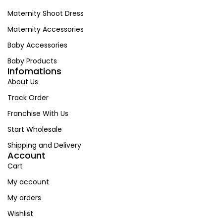
Maternity Shoot Dress
Maternity Accessories
Baby Accessories
Baby Products
Infomations
About Us
Track Order
Franchise With Us
Start Wholesale
Shipping and Delivery
Account
Cart
My account
My orders
Wishlist