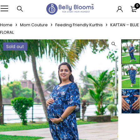
0
Home
Mom Couture
Feeding Friendly Kurthis
KAFTAN – BLUE
FLORAL
Sold out