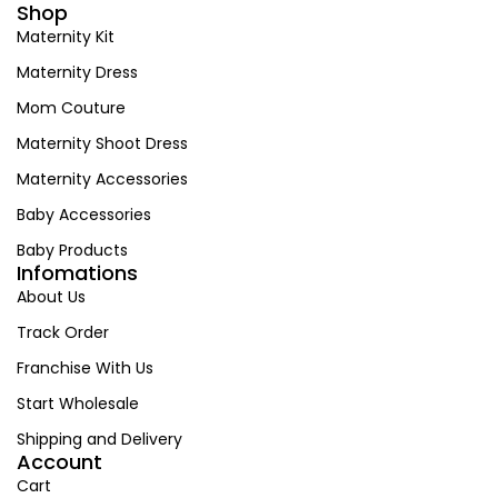
Shop
Maternity Kit
Maternity Dress
Mom Couture
Maternity Shoot Dress
Maternity Accessories
Baby Accessories
Baby Products
Infomations
About Us
Track Order
Franchise With Us
Start Wholesale
Shipping and Delivery
Account
Cart