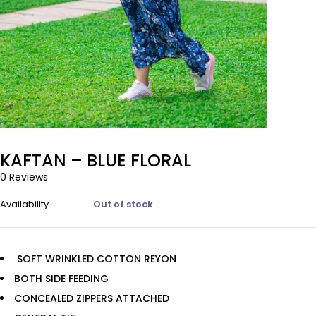
KAFTAN – BLUE FLORAL
0 Reviews
Availability
Out of stock
SOFT WRINKLED COTTON REYON
BOTH SIDE FEEDING
CONCEALED ZIPPERS ATTACHED