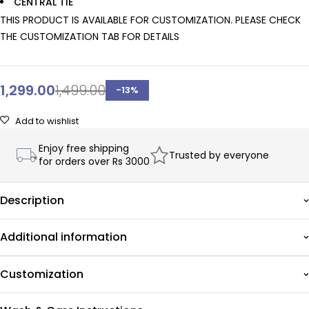
CENTRAL TIE
THIS PRODUCT IS AVAILABLE FOR CUSTOMIZATION. PLEASE CHECK
THE CUSTOMIZATION TAB FOR DETAILS
1,299.00
1,499.00
-
13
%
Add to wishlist
Enjoy free shipping
Trusted by everyone
for orders over Rs 3000
Description
Additional information
Customization