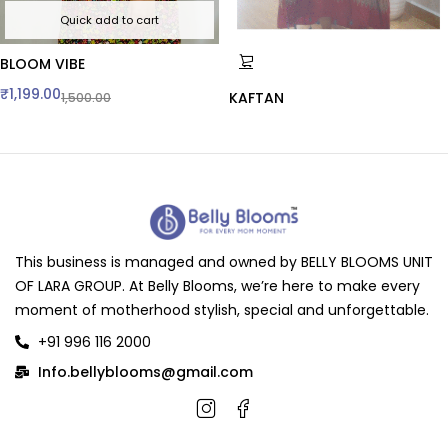
Quick add to cart
BLOOM VIBE
₹
1,199.00
KAFTAN
1,500.00
This business is managed and owned by BELLY BLOOMS UNIT
OF LARA GROUP. At Belly Blooms, we’re here to make every
moment of motherhood stylish, special and unforgettable.
+91 996 116 2000
Info.bellyblooms@gmail.com