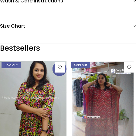
Wash & Care Instructions
Size Chart
Bestsellers
Sold out
Sold out