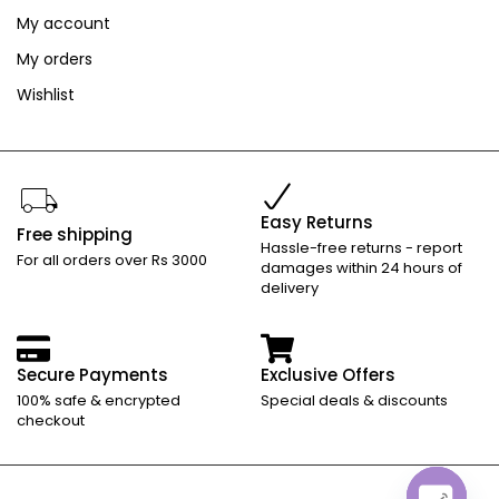
My account
My orders
Wishlist
Easy Returns
Free shipping
Hassle-free returns - report
For all orders over Rs 3000
damages within 24 hours of
delivery
Secure Payments
Exclusive Offers
100% safe & encrypted
Special deals & discounts
checkout