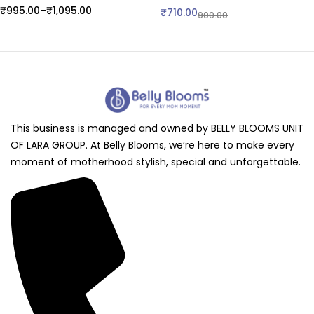
₹
995.00
–
₹
1,095.00
₹
710.00
900.00
This business is managed and owned by BELLY BLOOMS UNIT
OF LARA GROUP. At Belly Blooms, we’re here to make every
moment of motherhood stylish, special and unforgettable.