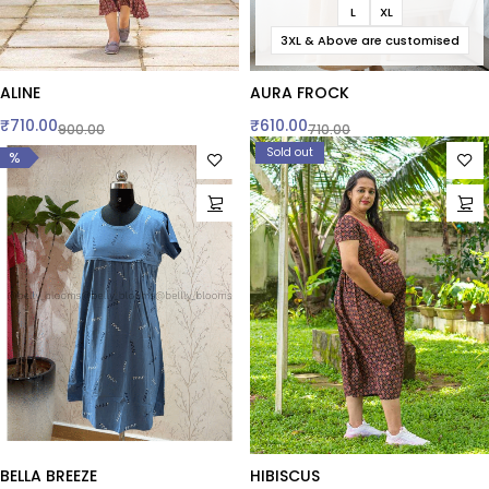
L
XL
3XL & Above are customised
ALINE
AURA FROCK
₹
710.00
₹
610.00
900.00
710.00
Sold out
%
BELLA BREEZE
HIBISCUS