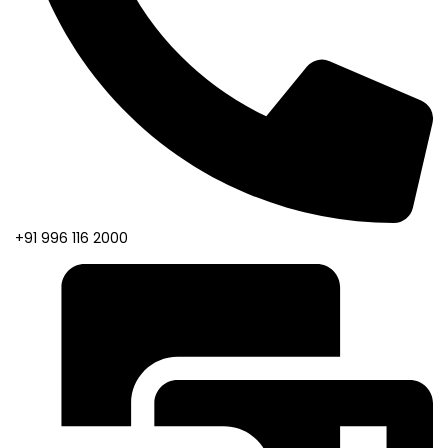
+91 996 116 2000