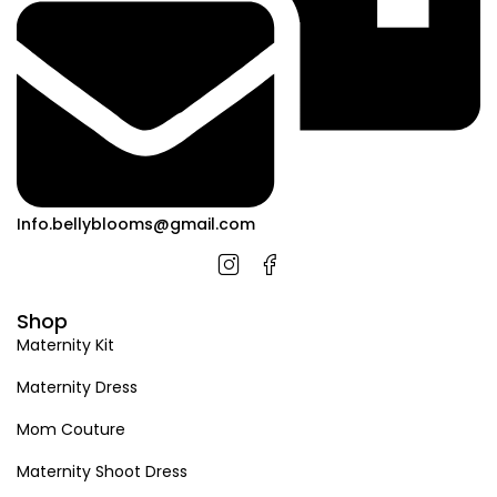
Info.bellyblooms@gmail.com
Shop
Maternity Kit
Maternity Dress
Mom Couture
Maternity Shoot Dress