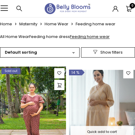
0
Home
Maternity
Home Wear
Feeding home wear
All Home Wear
Feeding home dress
Feeding home wear
Default sorting
Sold out
14 %
Quick add to cart