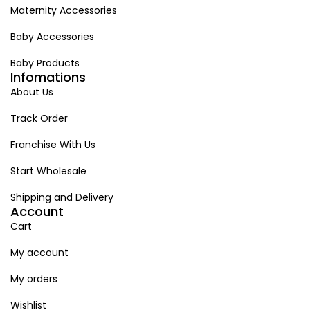
Maternity Accessories
Baby Accessories
Baby Products
Infomations
About Us
Track Order
Franchise With Us
Start Wholesale
Shipping and Delivery
Account
Cart
My account
My orders
Wishlist