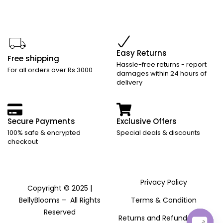
Easy Returns
Free shipping
Hassle-free returns - report
For all orders over Rs 3000
damages within 24 hours of
delivery
Secure Payments
Exclusive Offers
100% safe & encrypted
Special deals & discounts
checkout
Privacy Policy
Copyright © 2025 |
BellyBlooms – All Rights
Terms & Condition
Reserved
Returns and Refund Policy