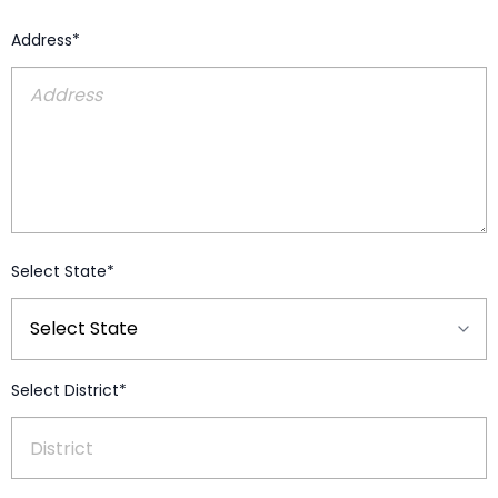
Address*
Select State*
Select District*