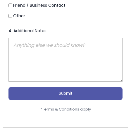
Friend / Business Contact
Other
4. Additional Notes
Submit
*Terms & Conditions apply