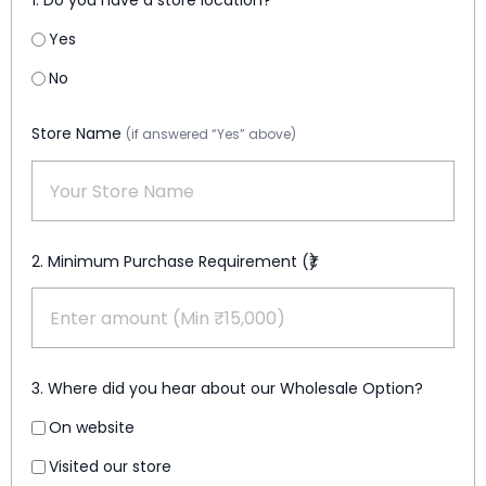
1. Do you have a store location?
Yes
No
Store Name
(if answered “Yes” above)
2. Minimum Purchase Requirement (₹)
3. Where did you hear about our Wholesale Option?
On website
Visited our store