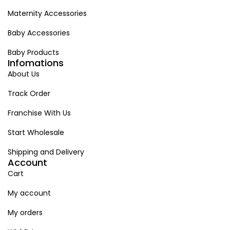
Maternity Accessories
Baby Accessories
Baby Products
Infomations
About Us
Track Order
Franchise With Us
Start Wholesale
Shipping and Delivery
Account
Cart
My account
My orders