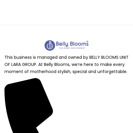
This business is managed and owned by BELLY BLOOMS UNIT
OF LARA GROUP. At Belly Blooms, we’re here to make every
moment of motherhood stylish, special and unforgettable.