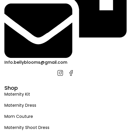
Info.bellyblooms@gmail.com
Shop
Maternity Kit
Maternity Dress
Mom Couture
Maternity Shoot Dress