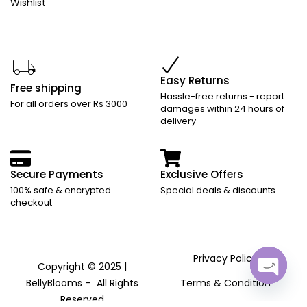
Wishlist
Easy Returns
Free shipping
Hassle-free returns - report
For all orders over Rs 3000
damages within 24 hours of
delivery
Secure Payments
Exclusive Offers
100% safe & encrypted
Special deals & discounts
checkout
Privacy Policy
Copyright © 2025 |
BellyBlooms – All Rights
Terms & Condition
Open
Reserved
chaty