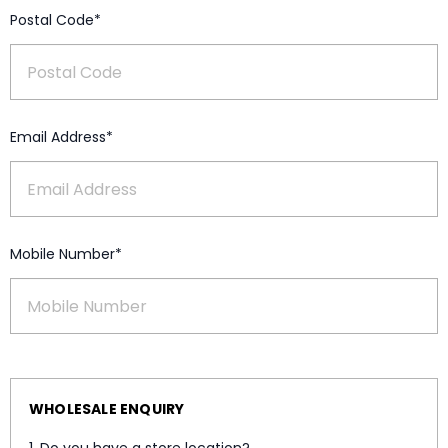
Postal Code*
Email Address*
Mobile Number*
WHOLESALE ENQUIRY