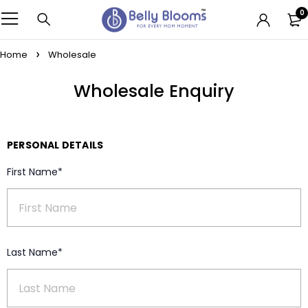
0
Home
Wholesale
Wholesale Enquiry
PERSONAL DETAILS
First Name*
Last Name*