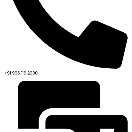
+91 996 116 2000