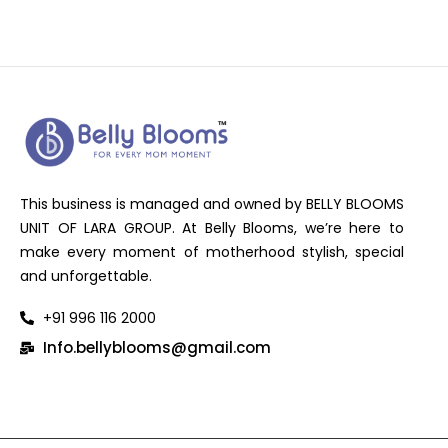
This business is managed and owned by BELLY BLOOMS
UNIT OF LARA GROUP. At Belly Blooms, we’re here to
make every moment of motherhood stylish, special
and unforgettable.
+91 996 116 2000
Info.bellyblooms@gmail.com