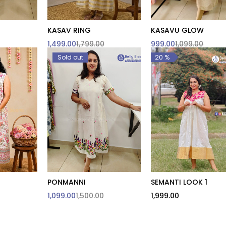
KASAV RING
KASAVU GLOW
o cart
Quick add to cart
1,499.00
1,799.00
999.00
1,099.00
L
XXL
20 %
Sold out
PONMANNI
SEMANTI LOOK 1
o cart
Quick add to cart
Quick add to cart
1,099.00
1,500.00
1,999.00
e are
3XL & Above are
sed
customised
M
XXL