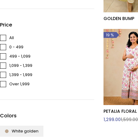
GOLDEN BUMP
Quick add t
Price
19 %
All
₹0 - ₹499
₹499 - ₹1,099
₹1,099 - ₹1,399
₹1,399 - ₹1,999
Over ₹1,999
PETALIA FLORAL
Quick add t
Colors
1,299.00
1,599.00
3XL & Abov
customi
White golden
L
S