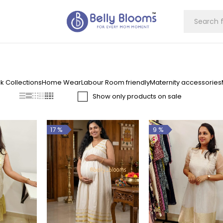
k Collections
Home Wear
Labour Room friendly
Maternity accessories
Show only products on sale
17 %
9 %