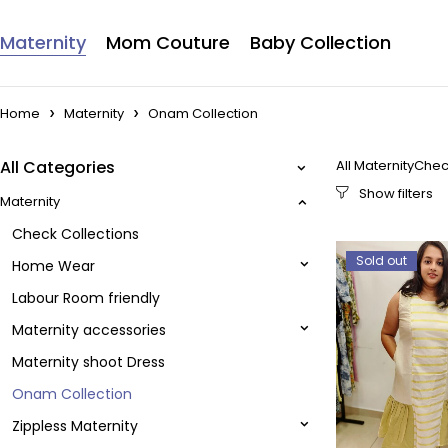
Maternity
Mom Couture
Baby Collection
Home
Maternity
Onam Collection
All Categories
All Maternity
Chec
Maternity
Check Collections
Sold out
Home Wear
Labour Room friendly
Maternity accessories
Maternity shoot Dress
Onam Collection
Zippless Maternity