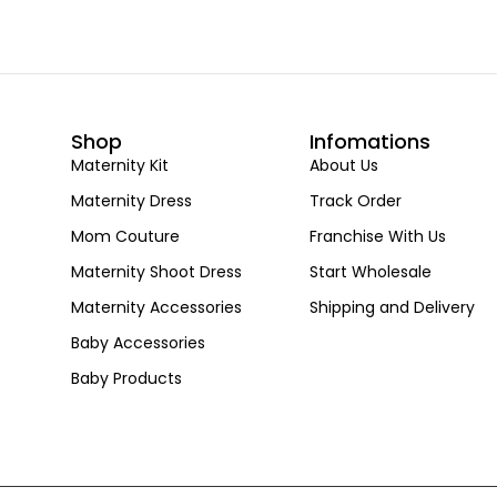
Shop
Infomations
Maternity Kit
About Us
Maternity Dress
Track Order
Mom Couture
Franchise With Us
Maternity Shoot Dress
Start Wholesale
Maternity Accessories
Shipping and Delivery
Baby Accessories
Baby Products