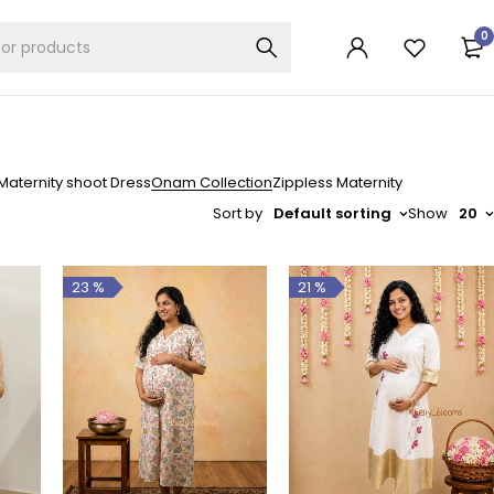
0
Maternity shoot Dress
Onam Collection
Zippless Maternity
Sort by
Default sorting
Show
20
23 %
21 %