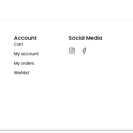
Account
Social Media
Cart
My account
My orders
Wishlist