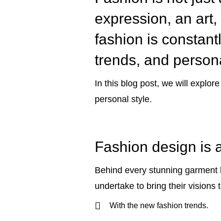
expression, an art, 
fashion is constantl
trends, and person
In this blog post, we will explor
personal style.
Fashion design is a
Behind every stunning garment li
undertake to bring their visions to
With the new fashion trends.