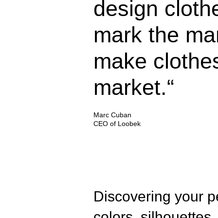
design cloth
mark the ma
make clothes
market.“
Marc Cuban
CEO of Loobek
Discovering your pe
colors, silhouettes,