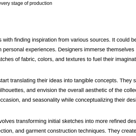
every stage of production
with finding inspiration from various sources. It could 
even personal experiences. Designers immerse themselves
ches of fabric, colors, and textures to fuel their imaginat
art translating their ideas into tangible concepts. They 
ilhouettes, and envision the overall aesthetic of the coll
ccasion, and seasonality while conceptualizing their des
olves transforming initial sketches into more refined de
ection, and garment construction techniques. They creat