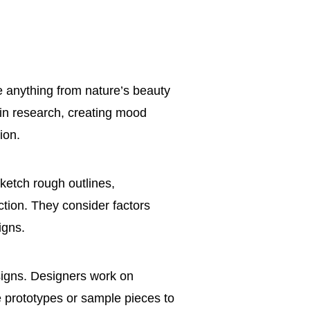
be anything from nature’s beauty
 in research, creating mood
ion.
sketch rough outlines,
ection. They consider factors
igns.
signs. Designers work on
e prototypes or sample pieces to