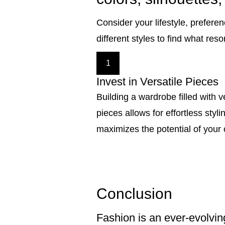
Consider your lifestyle, prefere
different styles to find what res
1
Invest in Versatile Pieces
Building a wardrobe filled with v
pieces allows for effortless styl
maximizes the potential of your 
Conclusion
Fashion is an ever-evolvin