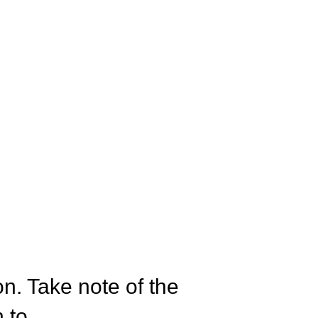
on. Take note of the
 to.