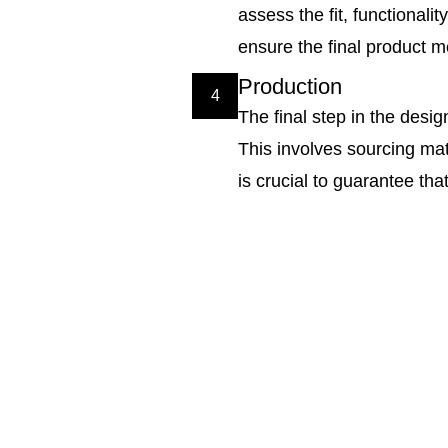
assess the fit, functionali
ensure the final product m
Production
4
The final step in the desi
This involves sourcing mate
is crucial to guarantee th