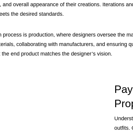
ty, and overall appearance of their creations. Iterations 
eets the desired standards.
gn process is production, where designers oversee the ma
rials, collaborating with manufacturers, and ensuring qual
at the end product matches the designer’s vision.
Pay
Pro
Underst
outfits.