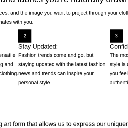
nces, and the image you want to project through your clo
onates with you.
2
3
Stay Updated:
Confid
ersatile
Fashion trends come and go, but
The mos
ing and
staying updated with the latest fashion
style i
clothing.
news and trends can inspire your
you feel
personal style.
authenti
g art form that allows us to express our uniquen