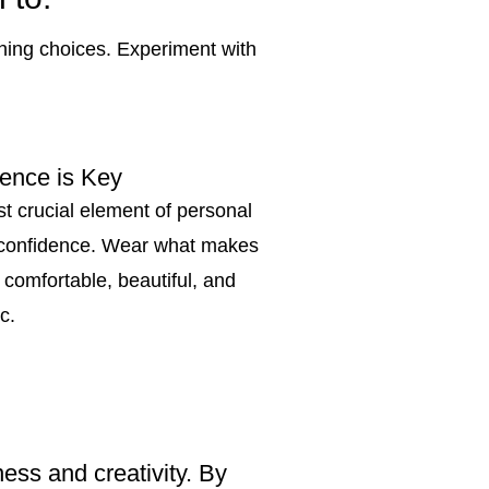
thing choices. Experiment with
ence is Key
t crucial element of personal
s confidence. Wear what makes
 comfortable, beautiful, and
c.
ess and creativity. By