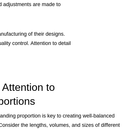
and adjustments are made to
nufacturing of their designs.
ity control. Attention to detail
 Attention to
portions
anding proportion is key to creating well-balanced
 Consider the lengths, volumes, and sizes of different