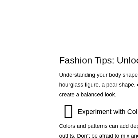
Fashion Tips: Unloc
Understanding your body shape 
hourglass figure, a pear shape, o
create a balanced look.
Experiment with Col
Colors and patterns can add dep
outfits. Don’t be afraid to mix 