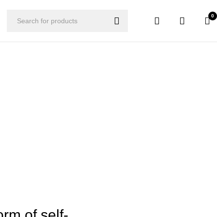
0
orm of self-