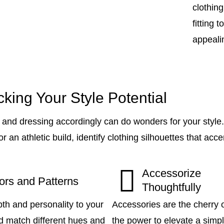
clothin
fitting 
appealin
king Your Style Potential
and dressing accordingly can do wonders for your style
r an athletic build, identify clothing silhouettes that ac
Accessorize
ors and Patterns
Thoughtfully
th and personality to your
Accessories are the cherry o
and match different hues and
the power to elevate a simp