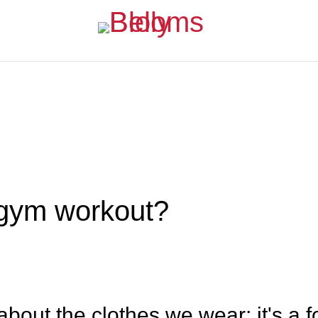
 gym workout?
about the clothes we wear; it's a f