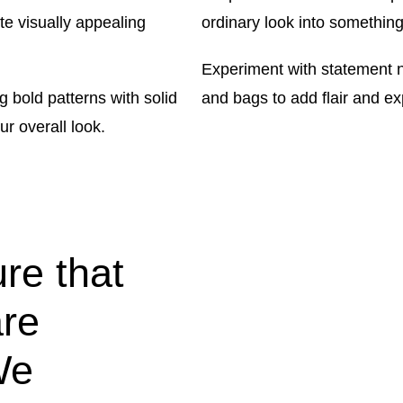
te visually appealing
ordinary look into something
Experiment with statement n
 bold patterns with solid
and bags to add flair and ex
r overall look.
re that
are
We