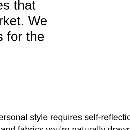
es that
rket. We
 for the
rsonal style requires self-reflecti
 and fabrics you're naturally drawn