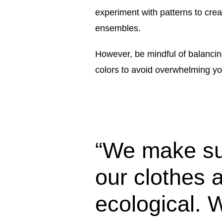
experiment with patterns to crea
ensembles.
However, be mindful of balancing
colors to avoid overwhelming you
“We make su
our clothes 
ecological. 