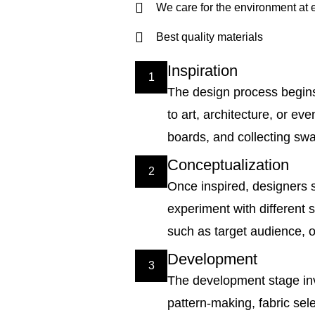
We care for the environment at 
Best quality materials
Inspiration
1
The design process begins 
to art, architecture, or 
boards, and collecting swat
Conceptualization
2
Once inspired, designers st
experiment with different s
such as target audience, o
Development
3
The development stage inv
pattern-making, fabric sel