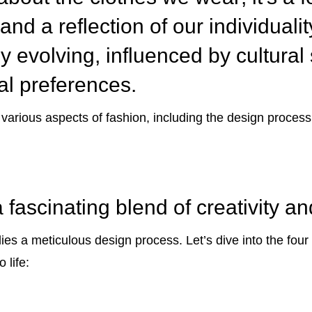
and a reflection of our individuali
y evolving, influenced by cultural s
al preferences.
e various aspects of fashion, including the design process
 fascinating blend of creativity a
es a meticulous design process. Let’s dive into the four
 life: