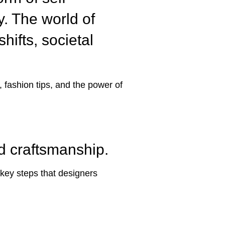
ty. The world of
hifts, societal
, fashion tips, and the power of
nd craftsmanship.
 key steps that designers