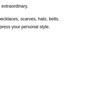
 extraordinary.
ecklaces, scarves, hats, belts,
press your personal style.