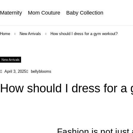
Maternity
Mom Couture
Baby Collection
Home
New Arrivals
How should I dress for a gym workout?
New Arrivals
April 3, 2025
bellyblooms
How should I dress for a
Fashion is not just 