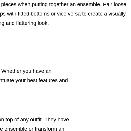
g pieces when putting together an ensemble. Pair loose-
tops with fitted bottoms or vice versa to create a visually
g and flattering look.
. Whether you have an
centuate your best features and
n top of any outfit. They have
le ensemble or transform an