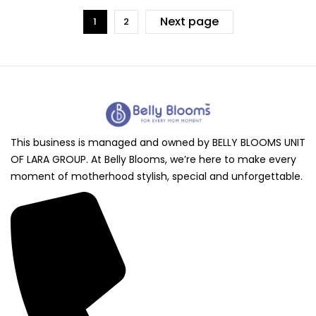
Next page
1
2
This business is managed and owned by BELLY BLOOMS UNIT
OF LARA GROUP. At Belly Blooms, we’re here to make every
moment of motherhood stylish, special and unforgettable.