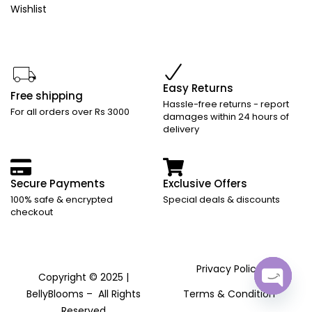
Wishlist
Easy Returns
Free shipping
Hassle-free returns - report
For all orders over Rs 3000
damages within 24 hours of
delivery
Secure Payments
Exclusive Offers
100% safe & encrypted
Special deals & discounts
checkout
Privacy Policy
Copyright © 2025 |
BellyBlooms – All Rights
Terms & Condition
Open
Reserved