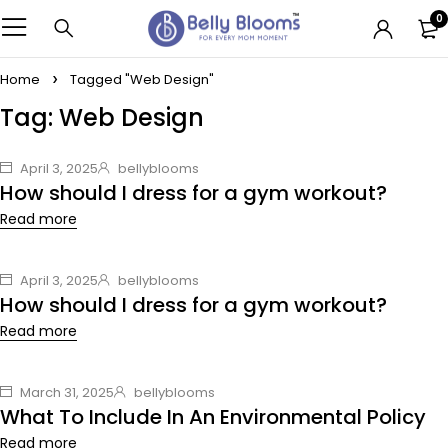
0
Home
Tagged "Web Design"
Tag: Web Design
April 3, 2025
bellyblooms
How should I dress for a gym workout?
Read more
April 3, 2025
bellyblooms
How should I dress for a gym workout?
Read more
March 31, 2025
bellyblooms
What To Include In An Environmental Policy
Read more