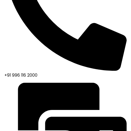
+91 996 116 2000