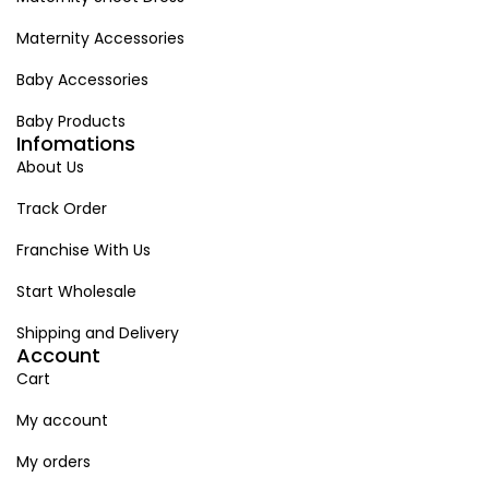
Maternity Accessories
Baby Accessories
Baby Products
Infomations
About Us
Track Order
Franchise With Us
Start Wholesale
Shipping and Delivery
Account
Cart
My account
My orders