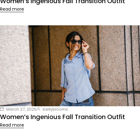
Women’s Ingenious Fall Transition Outfit
Read more
March 27, 2025
bellyblooms
Women’s Ingenious Fall Transition Outfit
Read more