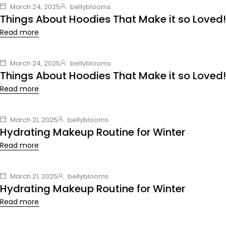
March 24, 2025
bellyblooms
Things About Hoodies That Make it so Loved!
Read more
March 24, 2025
bellyblooms
Things About Hoodies That Make it so Loved!
Read more
March 21, 2025
bellyblooms
Hydrating Makeup Routine for Winter
Read more
March 21, 2025
bellyblooms
Hydrating Makeup Routine for Winter
Read more