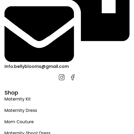
Info.bellyblooms@gmail.com
Shop
Maternity Kit
Maternity Dress
Mom Couture
Maternity Shoot Dress