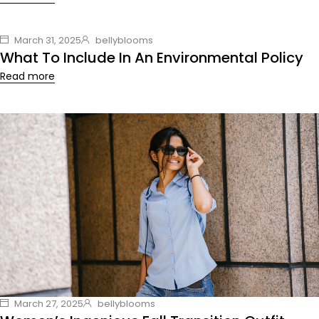
March 31, 2025
bellyblooms
What To Include In An Environmental Policy
Read more
March 27, 2025
bellyblooms