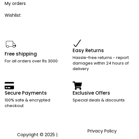
My orders
Wishlist
Easy Returns
Free shipping
Hassle-free returns - report
For all orders over Rs 3000
damages within 24 hours of
delivery
Secure Payments
Exclusive Offers
100% safe & encrypted
Special deals & discounts
checkout
Privacy Policy
Copyright © 2025 |