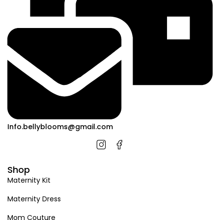
Info.bellyblooms@gmail.com
Shop
Maternity Kit
Maternity Dress
Mom Couture