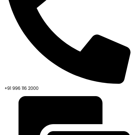
+91 996 116 2000