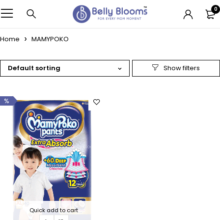
0
Home
MAMYPOKO
Default sorting
%
Quick add to cart