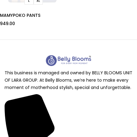
L
XL
MAMYPOKO PANTS
949.00
This business is managed and owned by BELLY BLOOMS UNIT
OF LARA GROUP. At Belly Blooms, we’re here to make every
moment of motherhood stylish, special and unforgettable.