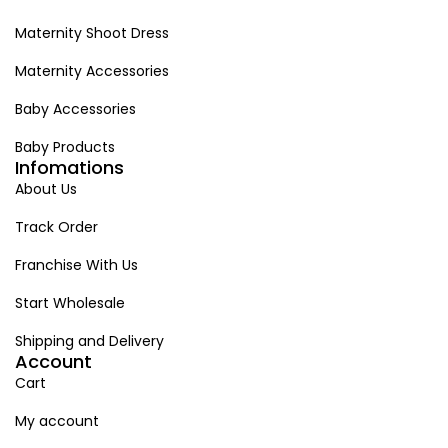
Maternity Shoot Dress
Maternity Accessories
Baby Accessories
Baby Products
Infomations
About Us
Track Order
Franchise With Us
Start Wholesale
Shipping and Delivery
Account
Cart
My account