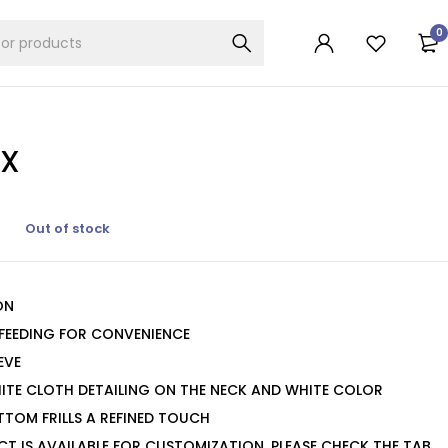
0
IX
Out of stock
ON
 FEEDING FOR CONVENIENCE
EVE
ITE CLOTH DETAILING ON THE NECK AND WHITE COLOR
TTOM FRILLS A REFINED TOUCH
CT IS AVAILABLE FOR CUSTOMIZATION. PLEASE CHECK THE TAB