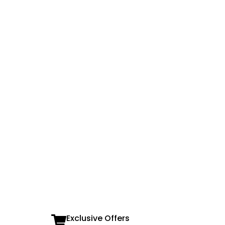
Exclusive Offers