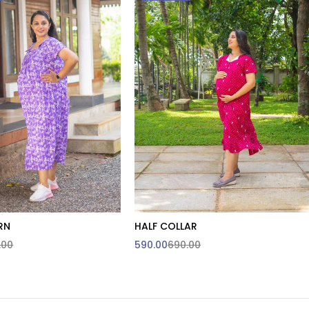
RN
HALF COLLAR
.00
590.00
690.00