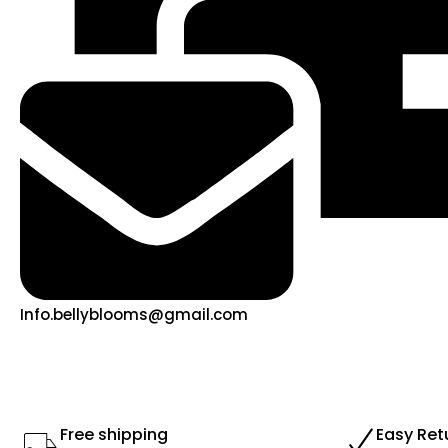
Info.bellyblooms@gmail.com
Free shipping
Easy Ret