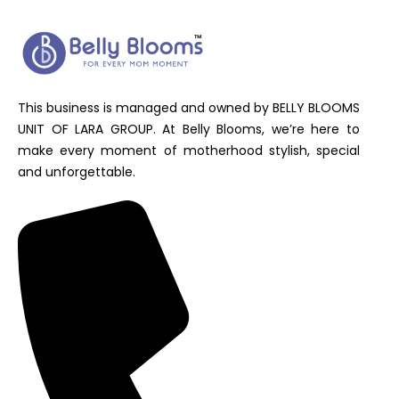
This business is managed and owned by BELLY BLOOMS
UNIT OF LARA GROUP. At Belly Blooms, we’re here to
make every moment of motherhood stylish, special
and unforgettable.