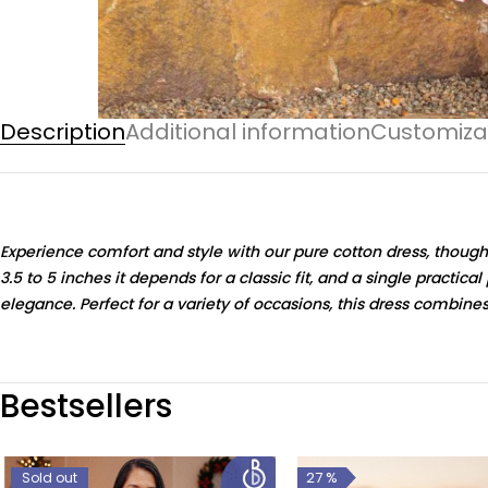
Description
Additional information
Customiza
Experience comfort and style with our pure cotton dress, though
3.5 to 5 inches it depends for a classic fit, and a single practic
elegance. Perfect for a variety of occasions, this dress combines
Bestsellers
27 %
Sold out