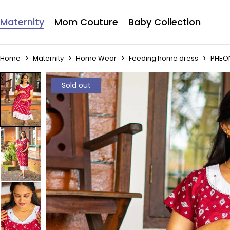
Maternity
Mom Couture
Baby Collection
Home
Maternity
Home Wear
Feeding home dress
PHEO
Sold out