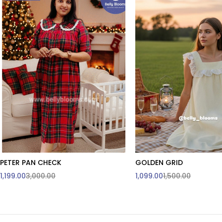
PETER PAN CHECK
GOLDEN GRID
Quick add to cart
Quick add to car
1,199.00
3,000.00
1,099.00
1,500.00
M
XXL
3XL & Above are
customised