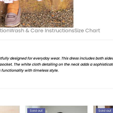
tion
Wash & Care Instructions
Size Chart
tfully designed for everyday wear. This dress includes both side
al pocket. The white cloth detailing on the neck adds a sophistica
 functionality with timeless style.
Sold out
Sold out