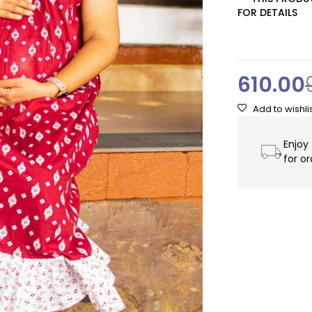
FOR DETAILS
610.00
Enjoy
for o