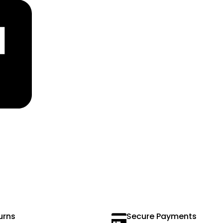
urns
Secure Payments