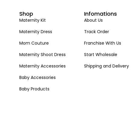
Shop
Infomations
Maternity Kit
About Us
Maternity Dress
Track Order
Mom Couture
Franchise With Us
Maternity Shoot Dress
Start Wholesale
Maternity Accessories
Shipping and Delivery
Baby Accessories
Baby Products