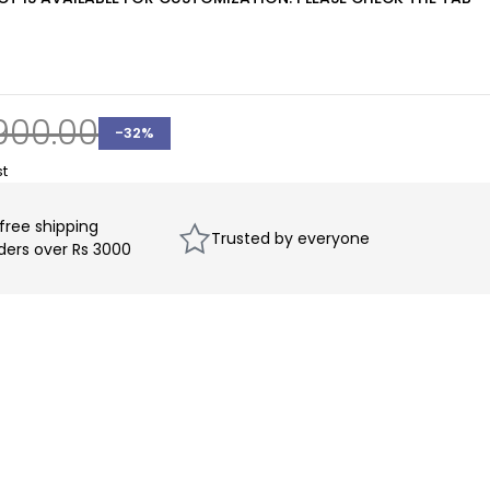
900.00
-
32
%
 free shipping
Trusted by everyone
rders over Rs 3000