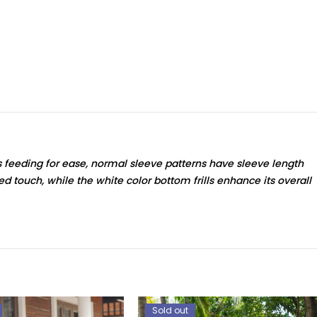
s feeding for ease, normal sleeve patterns have sleeve length
ted touch, while the white color bottom frills enhance its overall
Sold out