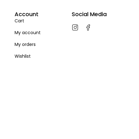
Account
Social Media
Cart
My account
My orders
Wishlist