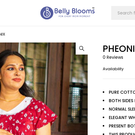
NIX
PHEON
0 Reviews
Availability
PURE COTT
BOTH SIDES
NORMAL SLE
ELEGANT WH
PRESENT BO
THIS PRODU