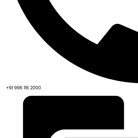
+91 996 116 2000