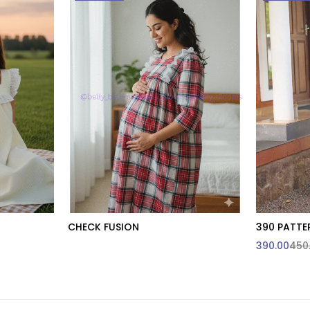
CHECK FUSION
390 PATTE
t
390.00
450