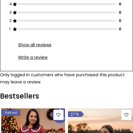
4
3
2
1
Show all reviews
Write a review
Only logged in customers who have purchased this product
may leave a review.
Bestsellers
Sold out
27 %