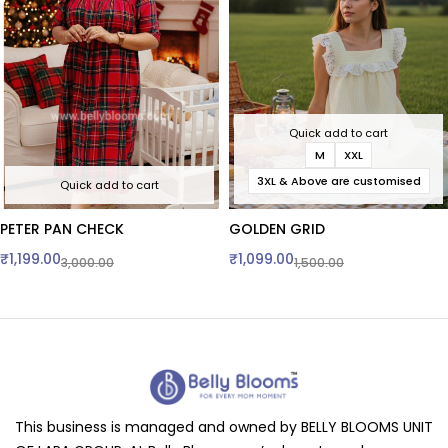
Quick add to cart
M
XXL
3XL & Above are customised
Quick add to cart
PETER PAN CHECK
GOLDEN GRID
₹
1,199.00
₹
1,099.00
3,000.00
1,500.00
This business is managed and owned by BELLY BLOOMS UNIT