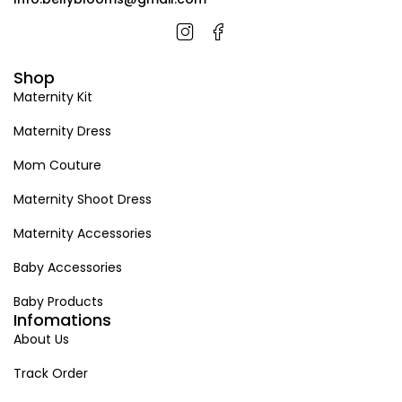
Shop
Maternity Kit
Maternity Dress
Mom Couture
Maternity Shoot Dress
Maternity Accessories
Baby Accessories
Baby Products
Infomations
About Us
Track Order