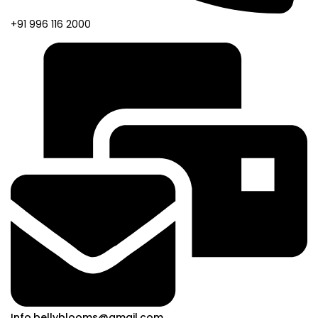
+91 996 116 2000
Info.bellyblooms@gmail.com