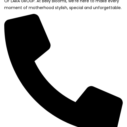
OF LARA GROUP. At Belly Blooms, we’re here to make every
moment of motherhood stylish, special and unforgettable.