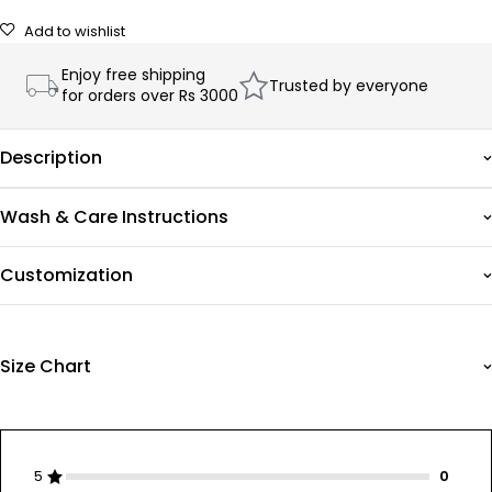
Add to wishlist
Enjoy free shipping
Trusted by everyone
for orders over Rs 3000
Description
Wash & Care Instructions
Customization
Size Chart
5