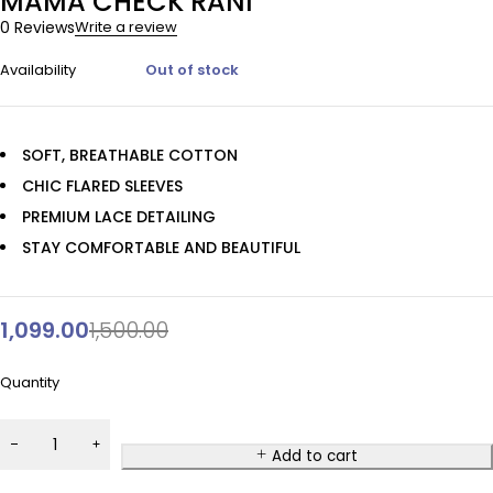
MAMA CHECK RANI
0 Reviews
Write a review
Availability
Out of stock
SOFT, BREATHABLE COTTON
CHIC FLARED SLEEVES
PREMIUM LACE DETAILING
STAY COMFORTABLE AND BEAUTIFUL
1,099.00
1,500.00
Quantity
Add to cart