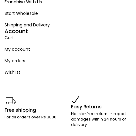
Franchise With Us
Start Wholesale
Shipping and Delivery
Account
Cart
My account
My orders
Wishlist
Easy Returns
Free shipping
Hassle-free returns - report
For all orders over Rs 3000
damages within 24 hours of
delivery