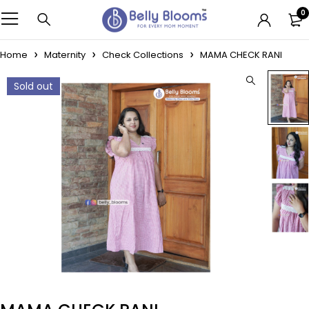
0
Home
Maternity
Check Collections
MAMA CHECK RANI
Sold out