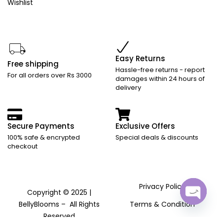
Wishlist
Easy Returns
Free shipping
Hassle-free returns - report
For all orders over Rs 3000
damages within 24 hours of
delivery
Secure Payments
Exclusive Offers
100% safe & encrypted
Special deals & discounts
checkout
Privacy Policy
Copyright © 2025 |
BellyBlooms – All Rights
Terms & Condition
Open ch
Reserved