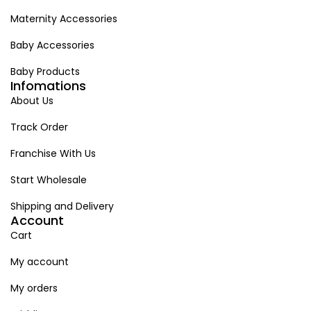
Maternity Accessories
Baby Accessories
Baby Products
Infomations
About Us
Track Order
Franchise With Us
Start Wholesale
Shipping and Delivery
Account
Cart
My account
My orders