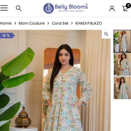
0
Home
Mom Couture
Cord Set
KHADI PALAZO
18 %