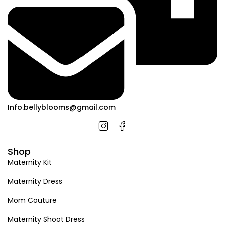
Info.bellyblooms@gmail.com
Shop
Maternity Kit
Maternity Dress
Mom Couture
Maternity Shoot Dress