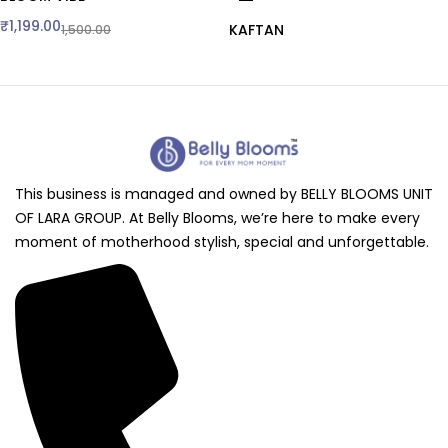
₹
1,199.00
KAFTAN
1,500.00
This business is managed and owned by BELLY BLOOMS UNIT
OF LARA GROUP. At Belly Blooms, we’re here to make every
moment of motherhood stylish, special and unforgettable.