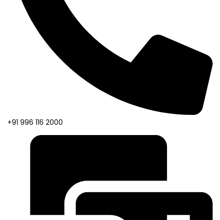
+91 996 116 2000