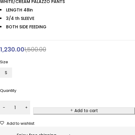
WHITE/CREAM PALAZZO PANTS
LENGTH 48in
3/4 th SLEEVE
BOTH SIDE FEEDING
1,230.00
1,500.00
Size
S
Quantity
Add to cart
Add to wishlist