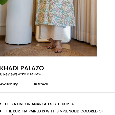
KHADI PALAZO
0 Reviews
Write a review
Availability
In Stock
IT IS A LINE OR ANARKALI STYLE KURTA
THE KURTHA PAIRED IS WITH SIMPLE SOLID COLORED OFF