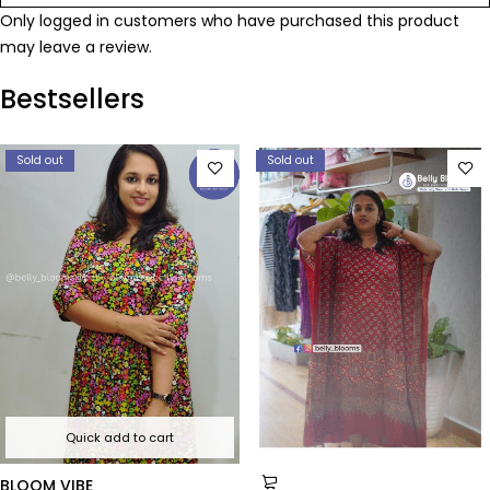
Only logged in customers who have purchased this product
may leave a review.
Bestsellers
Sold out
Sold out
Quick add to cart
BLOOM VIBE