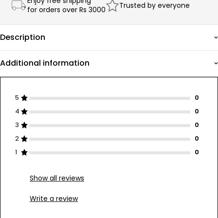
Enjoy free shipping
Trusted by everyone
for orders over Rs 3000
Description
Additional information
5
4
3
2
1
Show all reviews
Write a review