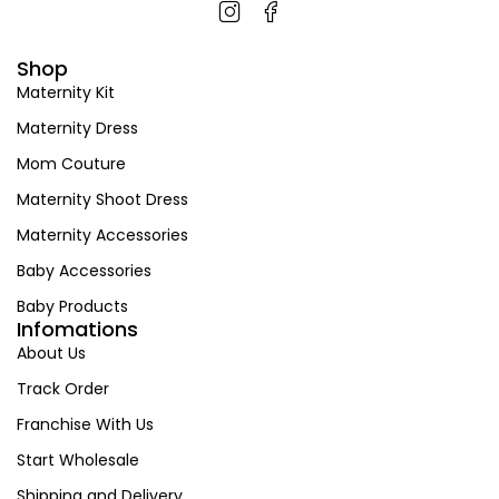
Shop
Maternity Kit
Maternity Dress
Mom Couture
Maternity Shoot Dress
Maternity Accessories
Baby Accessories
Baby Products
Infomations
About Us
Track Order
Franchise With Us
Start Wholesale
Shipping and Delivery