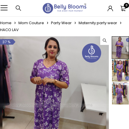
0
Home
Mom Couture
Party Wear
Maternity party wear
HACO LAV
37 %