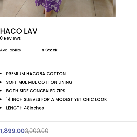
HACO LAV
0 Reviews
Availability
In Stock
PREMIUM HACOBA COTTON
SOFT MUL MUL COTTON LINING
BOTH SIDE CONCEALED ZIPS
14 INCH SLEEVES FOR A MODEST YET CHIC LOOK
LENGTH 48inches
1,899.00
3,000.00