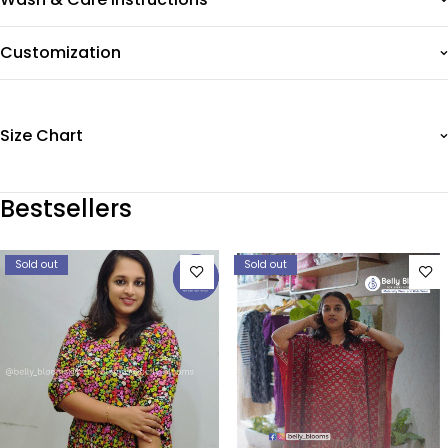
Customization
Size Chart
Bestsellers
Sold out
Sold out