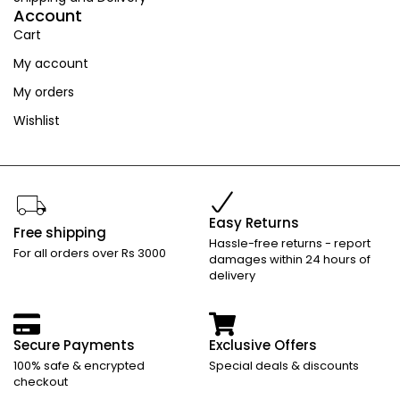
Account
Cart
My account
My orders
Wishlist
Easy Returns
Free shipping
Hassle-free returns - report
For all orders over Rs 3000
damages within 24 hours of
delivery
Secure Payments
Exclusive Offers
100% safe & encrypted
Special deals & discounts
checkout