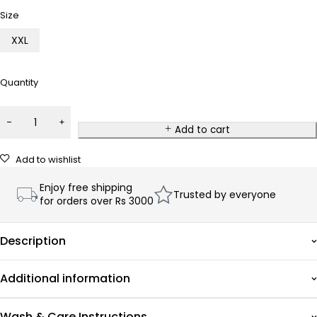
Size
XXL
Quantity
Add to cart
Add to wishlist
Enjoy free shipping
Trusted by everyone
for orders over Rs 3000
Description
Additional information
Wash & Care Instructions