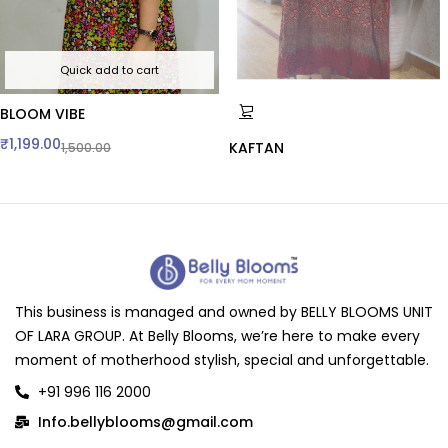
Quick add to cart
BLOOM VIBE
₹
1,199.00
KAFTAN
1,500.00
This business is managed and owned by BELLY BLOOMS UNIT
OF LARA GROUP. At Belly Blooms, we’re here to make every
moment of motherhood stylish, special and unforgettable.
+91 996 116 2000
Info.bellyblooms@gmail.com