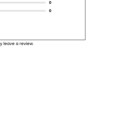
 leave a review.