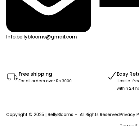
Info.bellyblooms@gmail.com
Free shipping
Easy Ret
For all orders over Rs 3000
Hassle-fre
within 24 h
Copyright © 2025 | BellyBlooms – All Rights Reserved
Privacy P
Terms &
Returns 