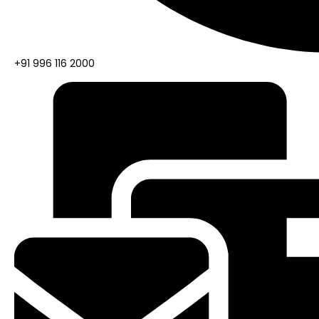
+91 996 116 2000