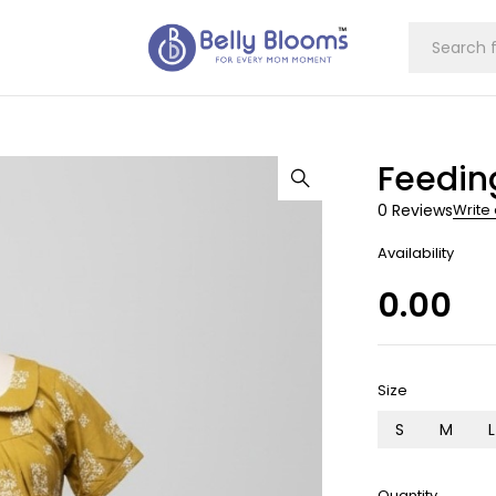
Feedin
0 Reviews
Write
Availability
0.00
Size
S
M
L
Quantity