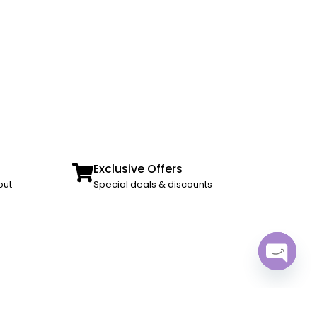
Exclusive Offers
out
Special deals & discounts
Open ch