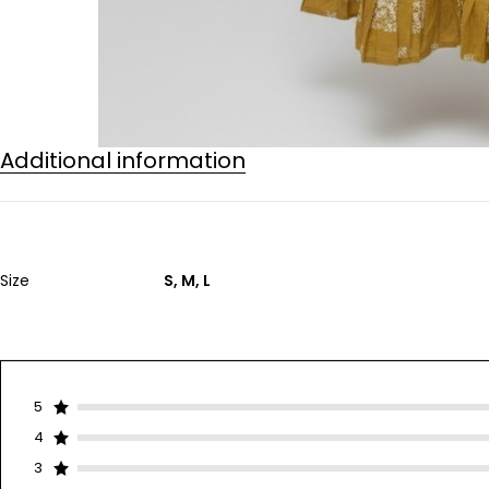
Additional information
Size
S, M, L
5
4
3