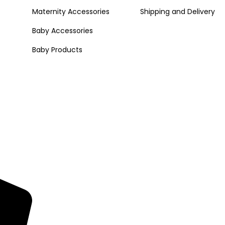
Maternity Accessories
Shipping and Delivery
Baby Accessories
Baby Products