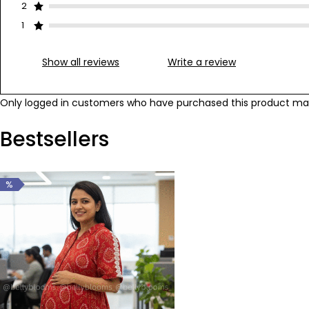
2
1
Show all reviews
Write a review
Only logged in customers who have purchased this product may
Bestsellers
%