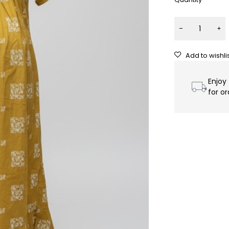
Enjoy
for o