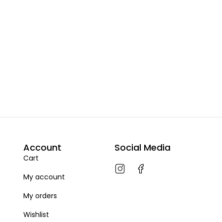
Account
Social Media
Cart
My account
My orders
Wishlist