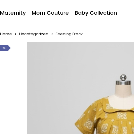
Maternity
Mom Couture
Baby Collection
Home
Uncategorized
Feeding Frock
%