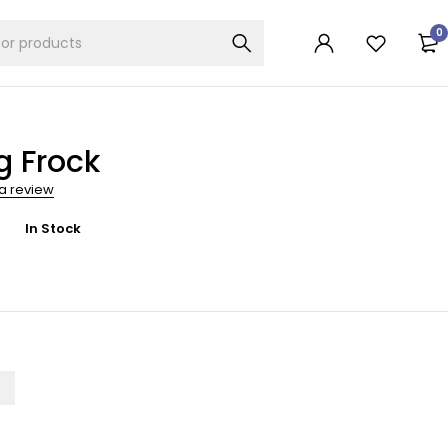
0
g Frock
 a review
In Stock