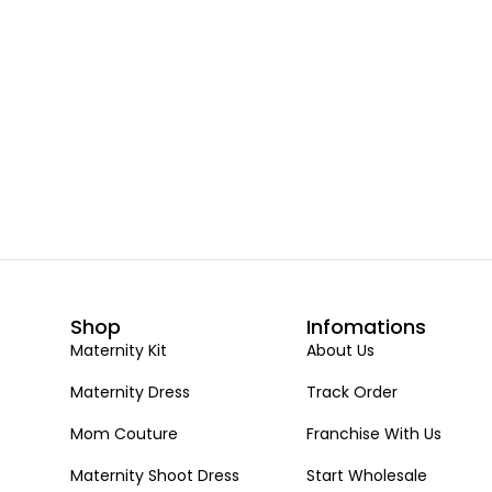
Shop
Infomations
Maternity Kit
About Us
Maternity Dress
Track Order
Mom Couture
Franchise With Us
Maternity Shoot Dress
Start Wholesale