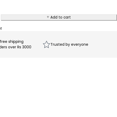
Add to cart
 free shipping
Trusted by everyone
rders over Rs 3000