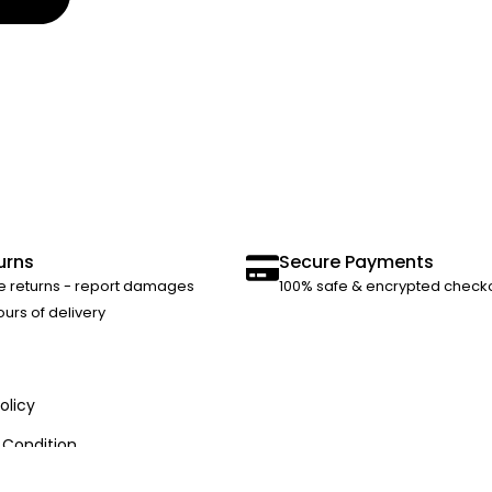
urns
Secure Payments
e returns - report damages
100% safe & encrypted check
ours of delivery
olicy
 Condition
and Refund Policy