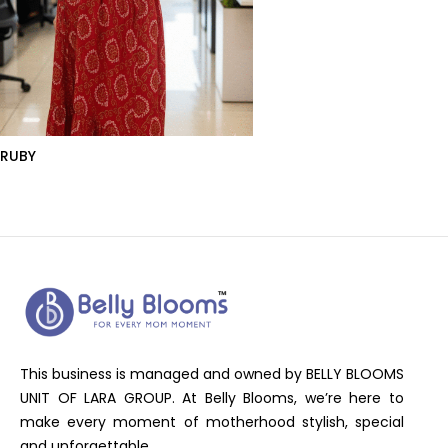
RUBY
This business is managed and owned by BELLY BLOOMS
UNIT OF LARA GROUP. At Belly Blooms, we’re here to
make every moment of motherhood stylish, special
and unforgettable.