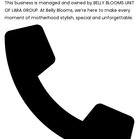
This business is managed and owned by BELLY BLOOMS UNIT
OF LARA GROUP. At Belly Blooms, we’re here to make every
moment of motherhood stylish, special and unforgettable.