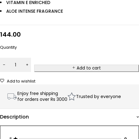
VITAMIN E ENRICHED
ALOE INTENSE FRAGRANCE
144.00
Quantity
Add to cart
Add to wishlist
Enjoy free shipping
Trusted by everyone
for orders over Rs 3000
Description
5