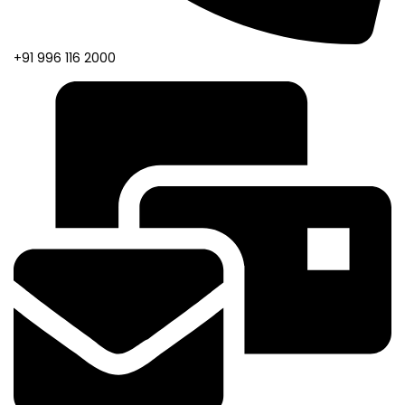
+91 996 116 2000