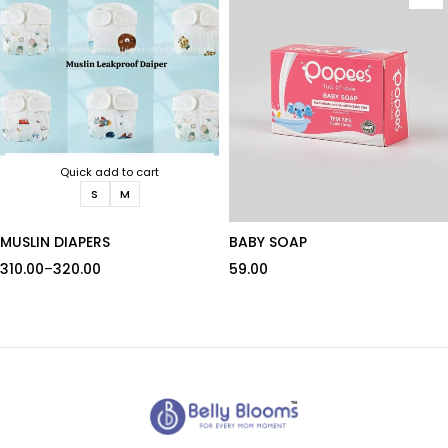
Quick add to cart
S
M
MUSLIN DIAPERS
BABY SOAP
310.00
–
320.00
59.00