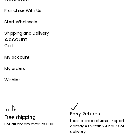
Franchise With Us
Start Wholesale
Shipping and Delivery
Account
Cart
My account
My orders
Wishlist
Easy Returns
Free shipping
Hassle-free returns - report
For all orders over Rs 3000
damages within 24 hours of
delivery