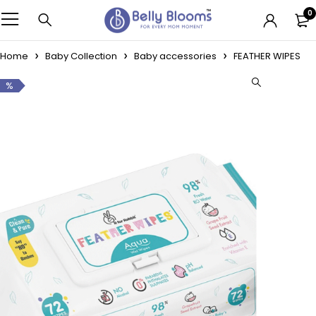
0
Home
Baby Collection
Baby accessories
FEATHER WIPES
%