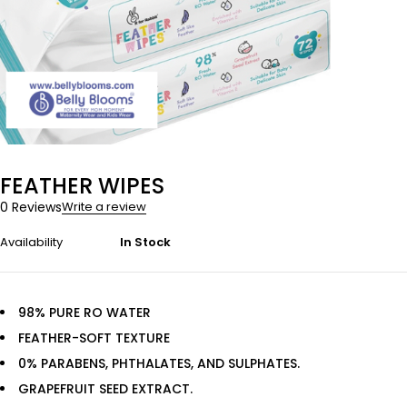
FEATHER WIPES
0 Reviews
Write a review
Availability
In Stock
98% PURE RO WATER
FEATHER-SOFT TEXTURE
0% PARABENS, PHTHALATES, AND SULPHATES.
GRAPEFRUIT SEED EXTRACT.