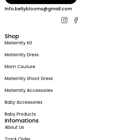
Info.bellyblooms@gmail.com
Shop
Maternity Kit
Maternity Dress
Mom Couture
Maternity Shoot Dress
Maternity Accessories
Baby Accessories
Baby Products
Infomations
About Us
Track Order