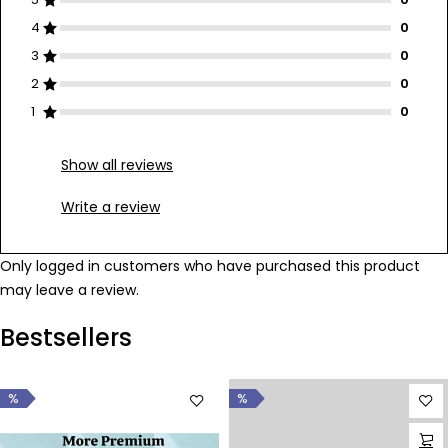
4
3
2
1
Show all reviews
Write a review
Only logged in customers who have purchased this product
may leave a review.
Bestsellers
%
%