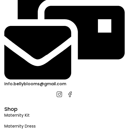
Info.bellyblooms@gmail.com
Shop
Maternity Kit
Maternity Dress