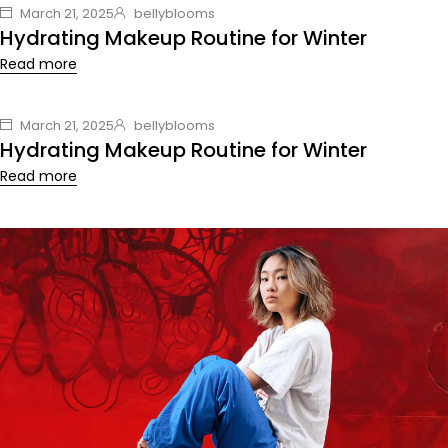
March 21, 2025
bellyblooms
Hydrating Makeup Routine for Winter
Read more
March 21, 2025
bellyblooms
Hydrating Makeup Routine for Winter
Read more