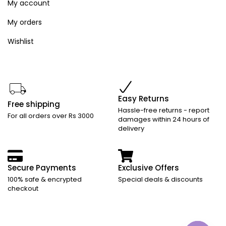
My account
My orders
Wishlist
Easy Returns
Free shipping
Hassle-free returns - report
For all orders over Rs 3000
damages within 24 hours of
delivery
Secure Payments
Exclusive Offers
100% safe & encrypted
Special deals & discounts
checkout