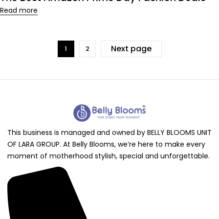
Read more
Next page
1
2
This business is managed and owned by BELLY BLOOMS UNIT
OF LARA GROUP. At Belly Blooms, we’re here to make every
moment of motherhood stylish, special and unforgettable.