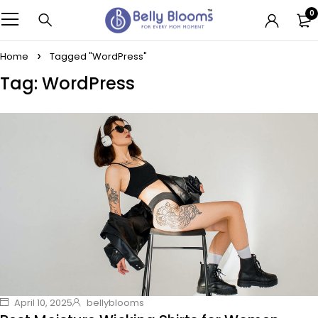
0
Home
Tagged "WordPress"
Tag: WordPress
April 10, 2025
bellyblooms