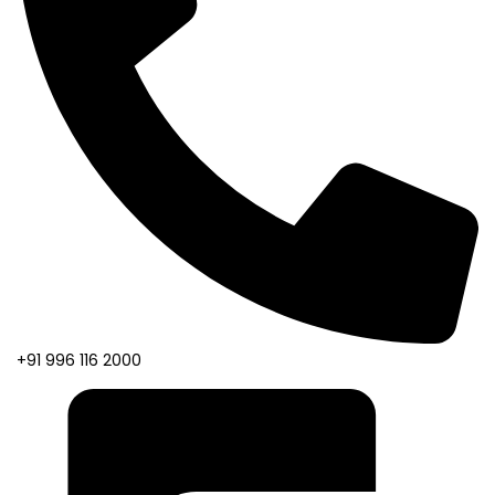
+91 996 116 2000