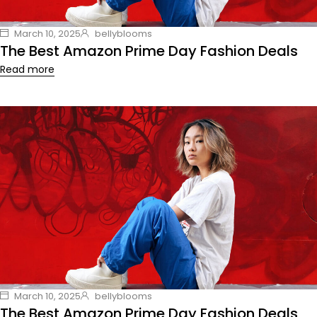
March 10, 2025
bellyblooms
The Best Amazon Prime Day Fashion Deals
Read more
March 10, 2025
bellyblooms
The Best Amazon Prime Day Fashion Deals