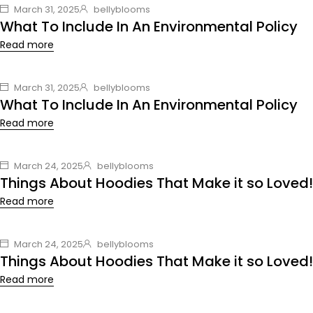
March 31, 2025
bellyblooms
What To Include In An Environmental Policy
Read more
March 31, 2025
bellyblooms
What To Include In An Environmental Policy
Read more
March 24, 2025
bellyblooms
Things About Hoodies That Make it so Loved!
Read more
March 24, 2025
bellyblooms
Things About Hoodies That Make it so Loved!
Read more