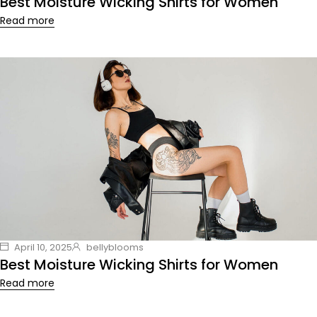
Best Moisture Wicking Shirts for Women
Read more
April 10, 2025
bellyblooms
Best Moisture Wicking Shirts for Women
Read more