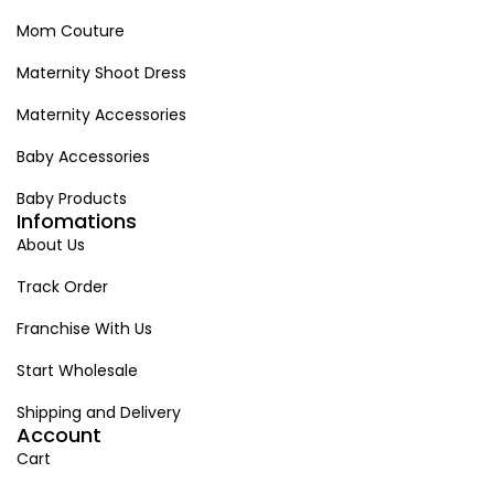
Mom Couture
Maternity Shoot Dress
Maternity Accessories
Baby Accessories
Baby Products
Infomations
About Us
Track Order
Franchise With Us
Start Wholesale
Shipping and Delivery
Account
Cart