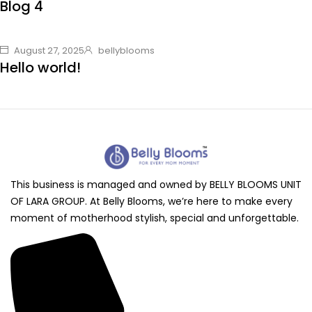
Blog 4
August 27, 2025
bellyblooms
Hello world!
This business is managed and owned by BELLY BLOOMS UNIT
OF LARA GROUP. At Belly Blooms, we’re here to make every
moment of motherhood stylish, special and unforgettable.