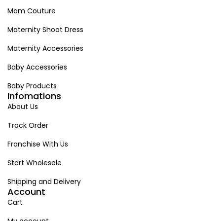
Mom Couture
Maternity Shoot Dress
Maternity Accessories
Baby Accessories
Baby Products
Infomations
About Us
Track Order
Franchise With Us
Start Wholesale
Shipping and Delivery
Account
Cart
My account