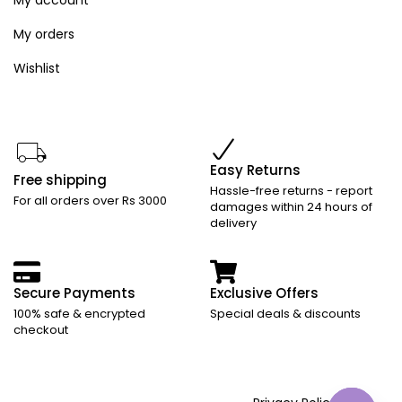
My orders
Wishlist
Easy Returns
Free shipping
Hassle-free returns - report
For all orders over Rs 3000
damages within 24 hours of
delivery
Secure Payments
Exclusive Offers
100% safe & encrypted
Special deals & discounts
checkout