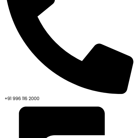
+91 996 116 2000