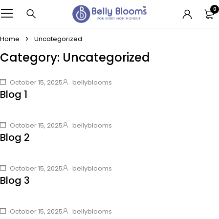
0
Home
Uncategorized
Category: Uncategorized
October 15, 2025
bellyblooms
Blog 1
October 15, 2025
bellyblooms
Blog 2
October 15, 2025
bellyblooms
Blog 3
October 15, 2025
bellyblooms