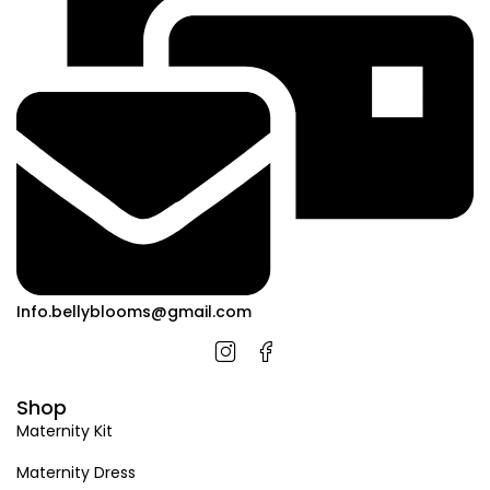
Info.bellyblooms@gmail.com
Shop
Maternity Kit
Maternity Dress