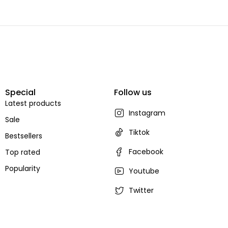
Special
Follow us
Latest products
Instagram
Sale
Tiktok
Bestsellers
Facebook
Top rated
Popularity
Youtube
Twitter