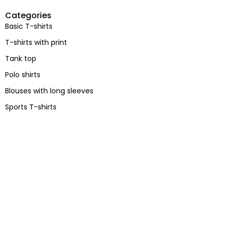
Categories
Basic T-shirts
T-shirts with print
Tank top
Polo shirts
Blouses with long sleeves
Sports T-shirts