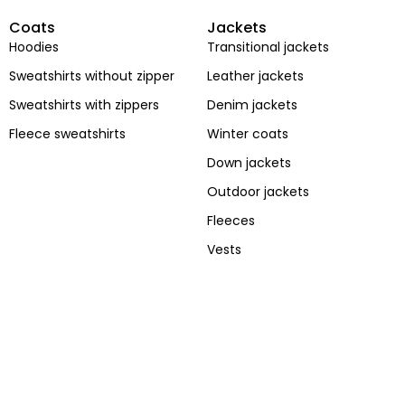
Coats
Jackets
Hoodies
Transitional jackets
Sweatshirts without zipper
Leather jackets
Sweatshirts with zippers
Denim jackets
Fleece sweatshirts
Winter coats
Stay Wild
street
Down jackets
Bones
style
Outdoor jackets
Fleeces
Vests
Shop now
Shop now