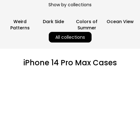
Show by collections
Weird
Dark Side
Colors of
Ocean View
Patterns
Summer
All collections
iPhone 14 Pro Max Cases