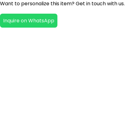
Want to personalize this item? Get in touch with us.
Inquire on WhatsApp