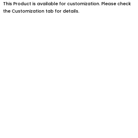
This Product is available for customization. Please check
the Customization tab for details.