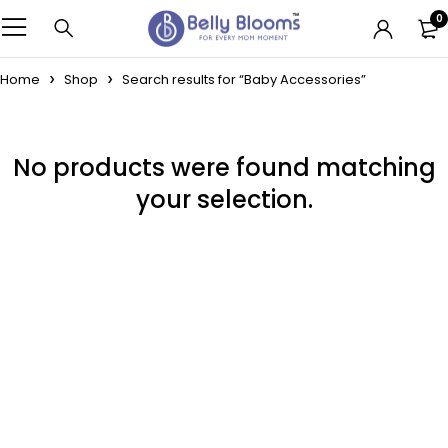
0
Home
Shop
Search results for “Baby Accessories”
No products were found matching
your selection.