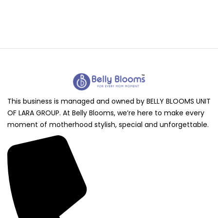
This business is managed and owned by BELLY BLOOMS UNIT
OF LARA GROUP. At Belly Blooms, we’re here to make every
moment of motherhood stylish, special and unforgettable.