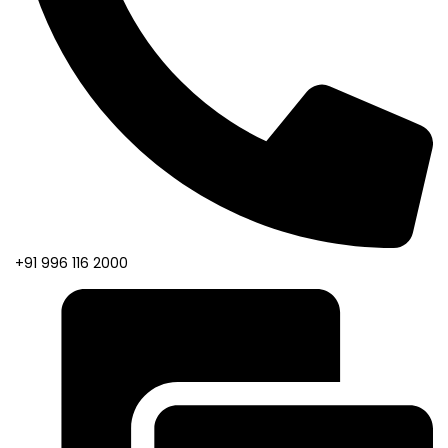
+91 996 116 2000