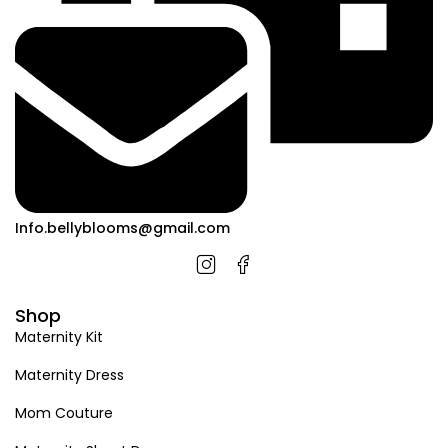
Info.bellyblooms@gmail.com
Shop
Maternity Kit
Maternity Dress
Mom Couture