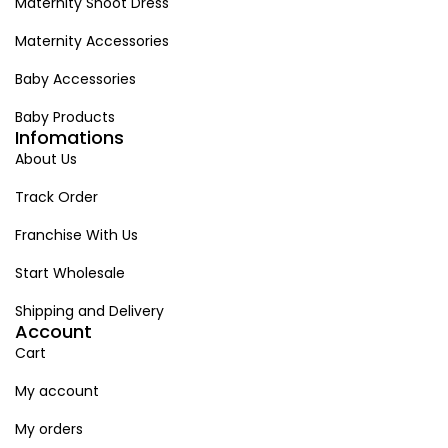
Maternity Shoot Dress
Maternity Accessories
Baby Accessories
Baby Products
Infomations
About Us
Track Order
Franchise With Us
Start Wholesale
Shipping and Delivery
Account
Cart
My account
My orders