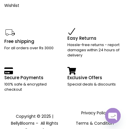
Wishlist
Easy Returns
Free shipping
Hassle-free returns - report
For all orders over Rs 3000
damages within 24 hours of
delivery
Secure Payments
Exclusive Offers
100% safe & encrypted
Special deals & discounts
checkout
Privacy Policy
Copyright © 2025 |
BellyBlooms – All Rights
Terms & Condition
Open